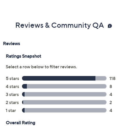
Reviews & Community QA