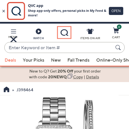
0
Skip
to
Main
MENU
CART
WATCH
ITEMS ON AIR
Content
Enter
Keyword
When
or
Deals
Your Picks
New
Fall Trends
Online-Only S
suggestions
Item
are
New to Q? Get
20% Off
your first order
#
available,
with code
20NEWQ
Copy
|
Details
use
J398464
the
up
and
down
arrow
keys