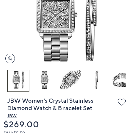
or
swipe
left
and
right
on
touch
devices
to
review.
JBW Women's Crystal Stainless
Diamond Watch & B racelet Set
JBW
Deleted
$269.00
S&H: $5.50