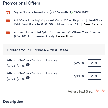
Promotional Offers
Pay in 3 installments of $89.67 with
Get 5% off Today's Special Value®* with your QCard® or
HSN Card & code
VIPTSV5
. Now thru 8/31. |
See Details
Limited Time! Get $40 Off Instantly* When You Open a
QCard®. Exclusions Apply.
Learn How
Protect Your Purchase with Allstate
Allstate 2-Year Contract: Jewelry
ADD
$25.00
$250-$300
Allstate 3-Year Contract: Jewelry
ADD
$33.00
$250-$300
Adjust Text Size:
Description