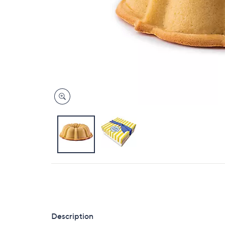
Description