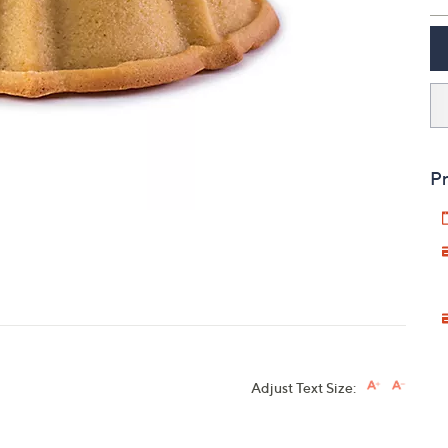
touch
devices
to
review.
Pr
Adjust Text Size: