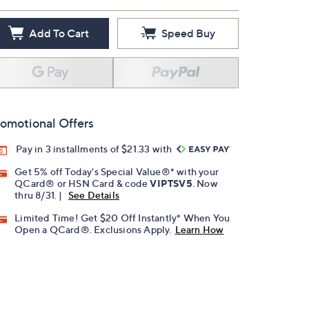
Add To Cart
Speed Buy
omotional Offers
Pay in 3 installments of $21.33 with
Get 5% off Today's Special Value®* with your
QCard® or HSN Card & code
VIPTSV5
. Now
thru 8/31. |
See Details
Limited Time! Get $20 Off Instantly* When You
Open a QCard®. Exclusions Apply.
Learn How