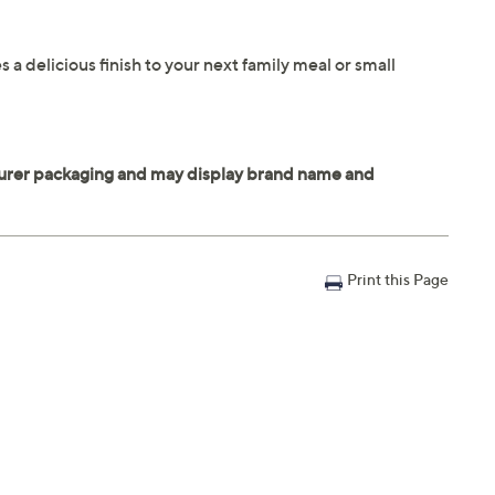
 delicious finish to your next family meal or small
Print this Page