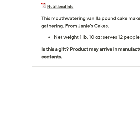
Nutritional Info
This mouthwatering vanilla pound cake makes a
gathering. From Janie's Cakes.
Net weight 1 lb, 10 oz; serves 12 people