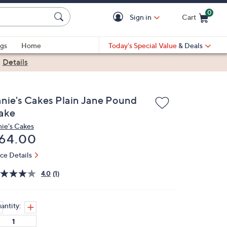
0
Sign in
Cart
Cart is Empty
gs
Home
Today's Special Value
& Deals
|
Details
anie's Cakes Plain Jane Pound
ake
nie's Cakes
eleted
64.00
ice Details
4.0
(1)
antity: