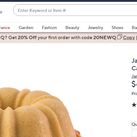
Enter
ir
Keyword
When
or
suggestions
rance
Garden
Fashion
Beauty
Jewelry
Shoes
Ba
Item
are
 Q? Get
#
20% Off
your first order
with code
20NEWQ
Copy
available,
use
the
J
up
C
and
Ja
down
D
$
arrow
keys
Pr
or
swipe
left
and
Qu
right
on