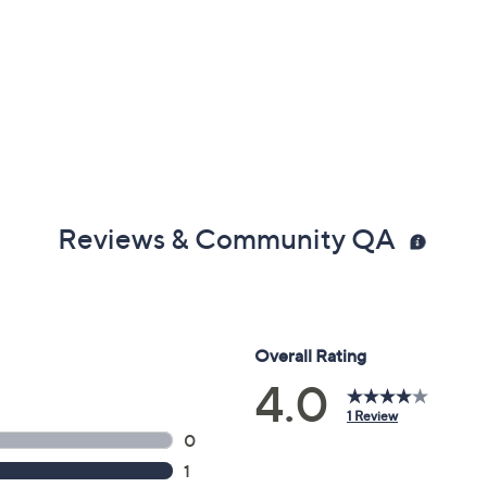
Reviews & Community QA