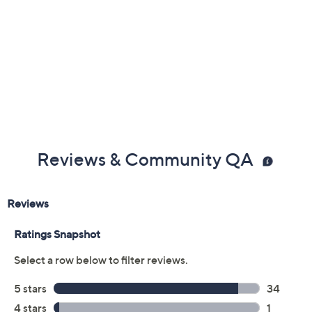
Previously recorded videos may contain expired pricing, exclusivity
claims, or promotional offers.