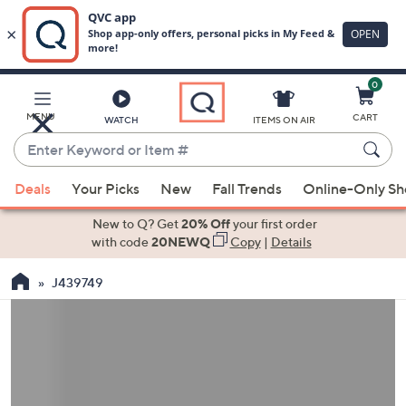
0
Skip
to
Main
MENU
CART
WATCH
ITEMS ON AIR
Content
Enter
Keyword
When
or
Deals
Your Picks
New
Fall Trends
Online-Only S
suggestions
Item
are
New to Q? Get
20% Off
your first order
#
available,
with code
20NEWQ
Copy
|
Details
use
J439749
the
up
and
down
arrow
keys