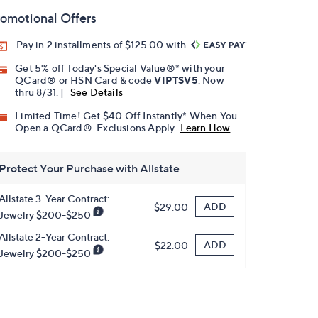
omotional Offers
Pay in 2 installments of $125.00 with
Get 5% off Today's Special Value®* with your
QCard® or HSN Card & code
VIPTSV5
. Now
thru 8/31. |
See Details
Limited Time! Get $40 Off Instantly* When You
Open a QCard®. Exclusions Apply.
Learn How
Protect Your Purchase with Allstate
Allstate 3-Year Contract:
ADD
$29.00
Jewelry $200-$250
Allstate 2-Year Contract:
ADD
$22.00
Jewelry $200-$250