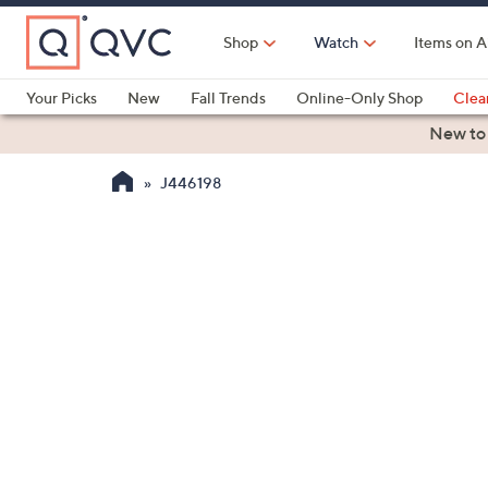
Skip
to
Shop
Watch
Items on A
Main
Content
Your Picks
New
Fall Trends
Online-Only Shop
Clea
Electronics
Kitchen
Food & Wine
Health & Fitness
New to
J446198