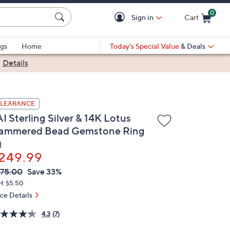
0
Sign in
Cart
Cart is Empty
gs
Home
Today's Special Value
& Deals
|
Details
LEARANCE
I Sterling Silver & 14K Lotus
ammered Bead Gemstone Ring
I
249.99
VC
leted
75.00
Save 33%
ICE:
H: $5.50
ice Details
4.3
(7)