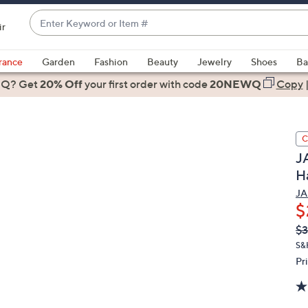
Enter
ir
Keyword
When
or
suggestions
rance
Garden
Fashion
Beauty
Jewelry
Shoes
Ba
Item
are
 Q? Get
#
20% Off
your first order
with code
20NEWQ
Copy
available,
use
the
C
up
JA
and
H
down
arrow
JA
$
keys
or
Q
De
$3
PR
swipe
S&
left
Pr
and
right
on