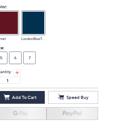
lor:
rnet
LondonBlueTopaz
ze:
5
6
7
antity:
Add To Cart
Speed Buy