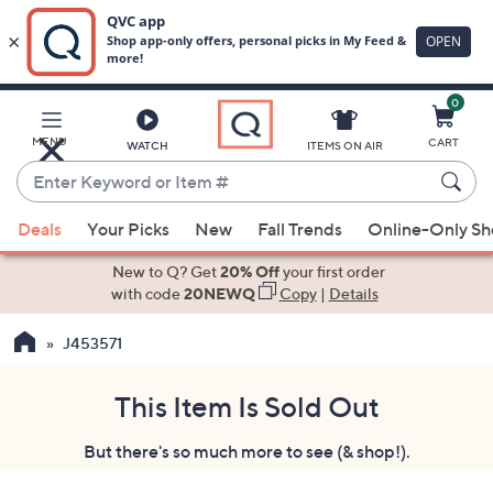
0
Skip
to
Main
MENU
CART
WATCH
ITEMS ON AIR
Content
Enter
Keyword
When
or
Deals
Your Picks
New
Fall Trends
Online-Only S
suggestions
Item
are
New to Q? Get
20% Off
your first order
#
available,
with code
20NEWQ
Copy
|
Details
use
J453571
the
up
and
This Item Is Sold Out
down
But there's so much more to see (& shop!).
arrow
keys