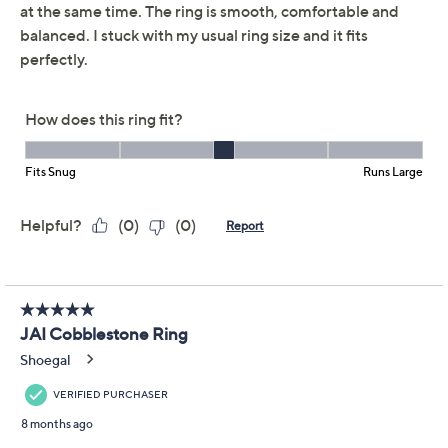
JAI Ireland Sterling
5.0
(11)
Silver Hammered
Cobblestone Ring
JAI
We're sorry.
This item is not available at this time.
Adjust Text Size:
Description
Inspired by the charm of Irish cobblestone paths, this
sterling silver ring from JAI's Ireland Collection invites a
sense of travel and tradition to every look. With its
hammered and basketweave textures, it adds