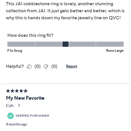
distinctive detail whether you're dressing up for dinner
or simply enjoying a casual day. From JAI.
From the Ireland Collection
Sterling silver
Cobblestone design; hammered and
basketweave textures; polished; oxidized finish
Measures approximately 0.75"W x 0.5"L
Imported
Show More
Reviews & Community QA