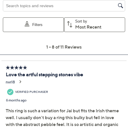
Previously recorded videos may contain expired pricing, exclusivity
claims, or promotional offers.