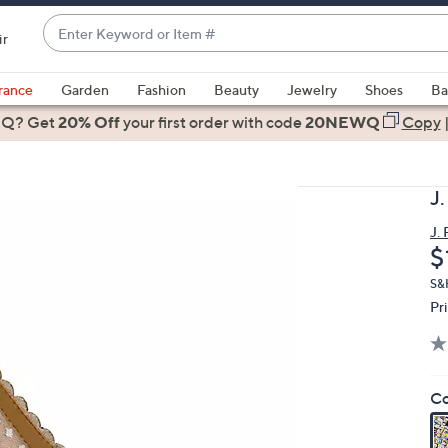
Enter
ir
Keyword
When
or
suggestions
rance
Garden
Fashion
Beauty
Jewelry
Shoes
Ba
Item
are
 Q? Get
#
20% Off
your first order
with code
20NEWQ
Copy
available,
use
the
J
up
and
J.
D
$
down
arrow
S&H
keys
Pr
or
swipe
left
Co
and
right
on