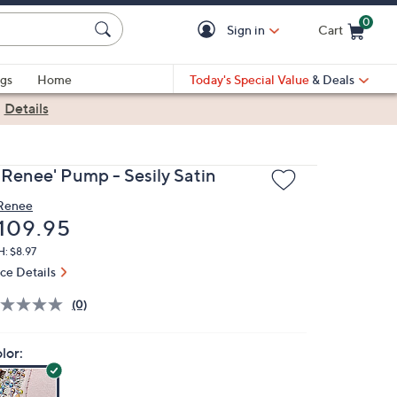
0
Sign in
Cart
Cart is Empty
gs
Home
Today's Special Value
& Deals
|
Details
. Renee' Pump - Sesily Satin
 Renee
eleted
109.95
: $8.97
ice Details
(0)
lor: