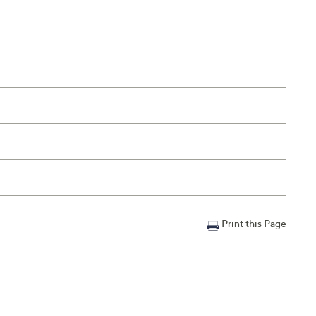
Print this Page