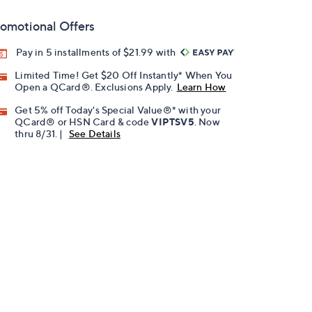
omotional Offers
Pay in 5 installments of $21.99 with
Limited Time! Get $20 Off Instantly* When You
Open a QCard®. Exclusions Apply.
Learn How
Get 5% off Today's Special Value®* with your
QCard® or HSN Card & code
VIPTSV5
. Now
thru 8/31. |
See Details