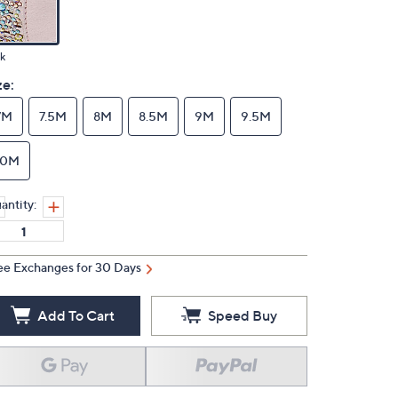
k
ze:
7M
7.5M
8M
8.5M
9M
9.5M
10M
antity:
ee Exchanges for 30 Days
Add To Cart
Speed Buy