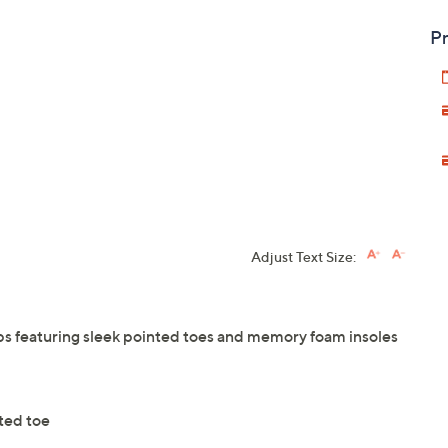
Pr
Adjust Text Size:
mps featuring sleek pointed toes and memory foam insoles
nted toe