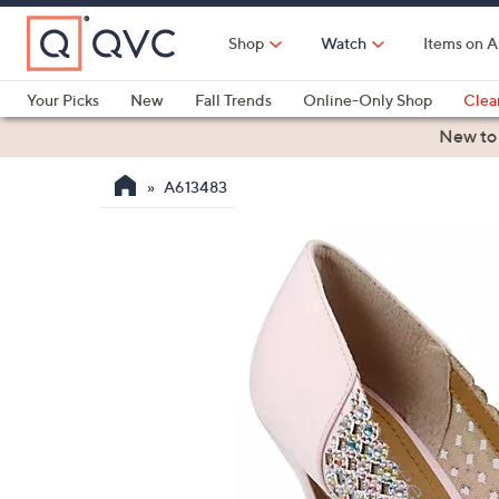
Skip
to
Shop
Watch
Items on A
Main
Content
Your Picks
New
Fall Trends
Online-Only Shop
Clea
Electronics
Kitchen
Food & Wine
Health & Fitness
New to
A613483