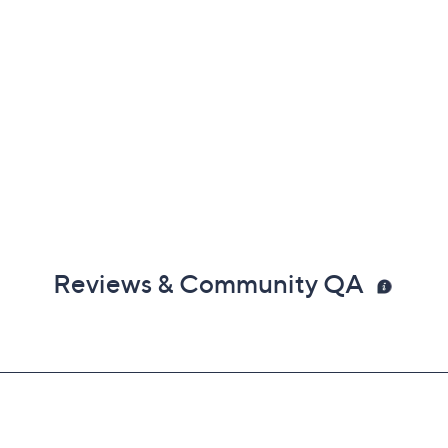
Reviews & Community QA