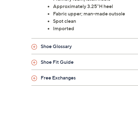
Approximately 3.25"H heel
Fabric upper; man-made outsole
Spot clean
Imported
Shoe Glossary
Shoe Fit Guide
Free Exchanges