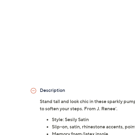
Description
Stand tall and look chic in these sparkly pu
to soften your steps. From J. Renee'.
Style: Sesily Satin
Slip-on, satin, rhinestone accents, poi
Memory foam/latex insole