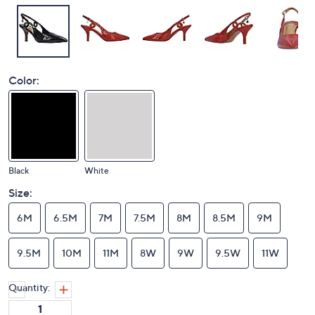
Color:
Black
White
Size:
6M
6.5M
7M
7.5M
8M
8.5M
9M
9.5M
10M
11M
8W
9W
9.5W
11W
Quantity: