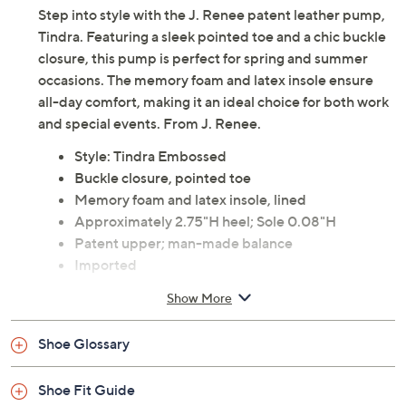
Step into style with the J. Renee patent leather pump,
Tindra. Featuring a sleek pointed toe and a chic buckle
closure, this pump is perfect for spring and summer
occasions. The memory foam and latex insole ensure
all-day comfort, making it an ideal choice for both work
and special events. From J. Renee.
Style: Tindra Embossed
Buckle closure, pointed toe
Memory foam and latex insole, lined
Approximately 2.75"H heel; Sole 0.08"H
Patent upper; man-made balance
Imported
Show More
Shoe Glossary
Shoe Fit Guide