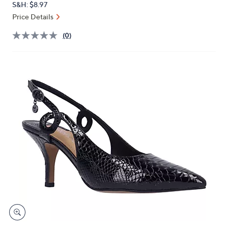
S&H: $8.97
or
Price Details
swipe
left
(0)
and
right
on
touch
devices
to
review.