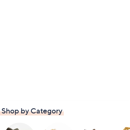
Shop by Category