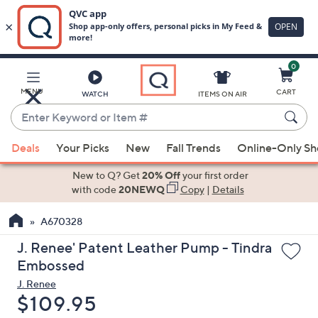
0
Skip
to
Main
MENU
CART
WATCH
ITEMS ON AIR
Content
Enter
Keyword
When
or
Deals
Your Picks
New
Fall Trends
Online-Only S
suggestions
Item
are
New to Q? Get
20% Off
your first order
#
available,
with code
20NEWQ
Copy
|
Details
use
A670328
the
up
J. Renee' Patent Leather Pump - Tindra
and
Embossed
down
J. Renee
arrow
Deleted
$109.95
keys