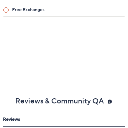
Free Exchanges
Reviews & Community QA