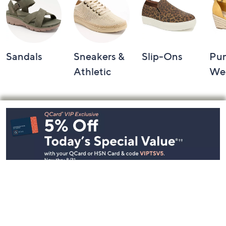
Sandals
Sneakers &
Slip-Ons
Pu
Athletic
We
Footer
Navigation
and
Information