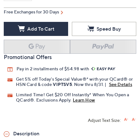
Free Exchanges for 30 Days
Add To Cart
Speed Buy
Promotional Offers
Pay in 2 installments of $54.98 with
Get 5% off Today's Special Value®* with your QCard® or
HSN Card & code
VIPTSV5
. Now thru 8/31. |
See Details
Limited Time! Get $20 Off Instantly* When You Open a
QCard®. Exclusions Apply.
Learn How
Adjust Text Size:
Description