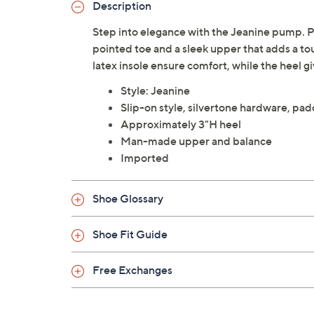
Description
Step into elegance with the Jeanine pump. Per
pointed toe and a sleek upper that adds a to
latex insole ensure comfort, while the heel g
Style: Jeanine
Slip-on style, silvertone hardware, pad
Approximately 3"H heel
Man-made upper and balance
Imported
Shoe Glossary
Shoe Fit Guide
Free Exchanges