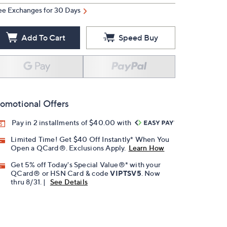
ee Exchanges for 30 Days
Add To Cart
Speed Buy
omotional Offers
Pay in 2 installments of $40.00 with
Limited Time! Get $40 Off Instantly* When You
Open a QCard®. Exclusions Apply.
Learn How
Get 5% off Today's Special Value®* with your
QCard® or HSN Card & code
VIPTSV5
. Now
thru 8/31. |
See Details