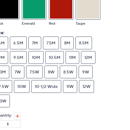
ck
Emerald
Red
Taupe
ze:
6M
6.5M
7M
7.5M
8M
8.5M
9M
9.5M
10M
10.5M
11M
12M
13M
7W
7.5W
8W
8.5W
9W
9.5W
10W
10-1/2 Wide
11W
12W
13W
antity: