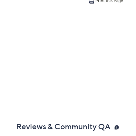
Print this Page
Reviews & Community QA