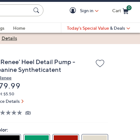
0
Sign in
Cart
Cart is Empty
gs
Home
Today's Special Value
& Deals
|
Details
. Renee' Heel Detail Pump -
eanine Syntheticatent
 Renee
eleted
79.99
H: $5.50
ice Details
(0)
lor: