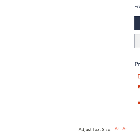
Fr
Pr
Adjust Text Size: