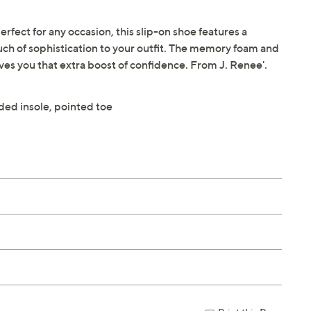
fect for any occasion, this slip-on shoe features a
uch of sophistication to your outfit. The memory foam and
ives you that extra boost of confidence. From J. Renee'.
ded insole, pointed toe