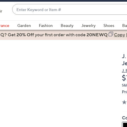
Enter
ir
Keyword
When
or
suggestions
rance
Garden
Fashion
Beauty
Jewelry
Shoes
Ba
Item
are
 Q? Get
#
20% Off
your first order
with code
20NEWQ
Copy
available,
use
the
J
up
J
and
J.
down
D
$
arrow
keys
S&
Pr
or
swipe
left
and
Co
right
on