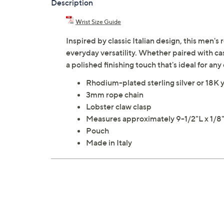
Description
Wrist Size Guide
Inspired by classic Italian design, this men'
everyday versatility. Whether paired with casu
a polished finishing touch that's ideal for an
Rhodium-plated sterling silver or 18K y
3mm rope chain
Lobster claw clasp
Measures approximately 9-1/2"L x 1/
Pouch
Made in Italy