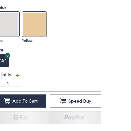
lor:
ver
Yellow
ze:
9.5"
antity:
Add To Cart
Speed Buy