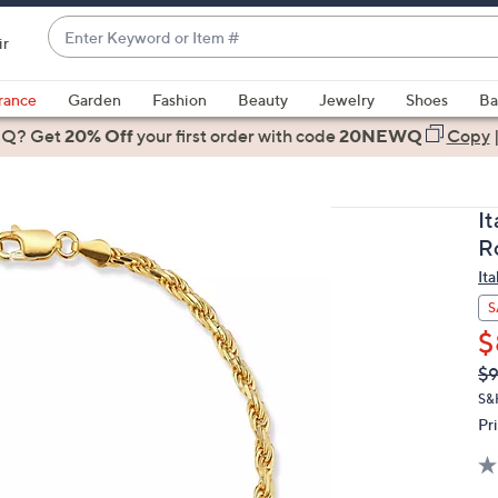
Enter
ir
Keyword
When
or
suggestions
rance
Garden
Fashion
Beauty
Jewelry
Shoes
Ba
Item
are
 Q? Get
#
20% Off
your first order
with code
20NEWQ
Copy
available,
use
the
I
up
R
and
Ita
down
arrow
S
keys
$
or
Q
De
$
PR
swipe
S&
left
Pr
and
right
on