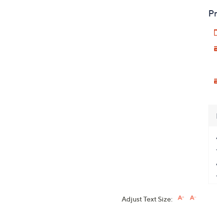
Pr
Adjust Text Size: