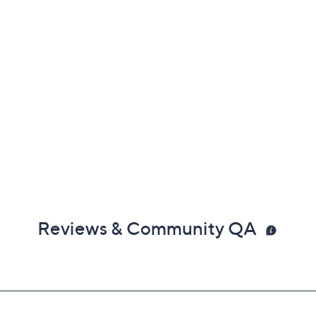
Reviews & Community QA