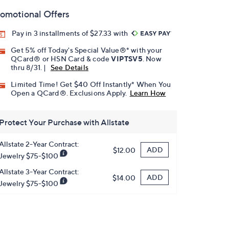
omotional Offers
Pay in 3 installments of $27.33 with
Get 5% off Today's Special Value®* with your
QCard® or HSN Card & code
VIPTSV5
. Now
thru 8/31. |
See Details
Limited Time! Get $40 Off Instantly* When You
Open a QCard®. Exclusions Apply.
Learn How
Protect Your Purchase with Allstate
Allstate 2-Year Contract:
ADD
$12.00
Jewelry $75-$100
Allstate 3-Year Contract:
ADD
$14.00
Jewelry $75-$100