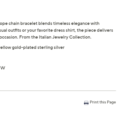
s rope chain bracelet blends timeless elegance with
al outfits or your favorite dress shirt, the piece delivers
y occasion. From the Italian Jewelry Collection.
ellow gold-plated sterling silver
8"W
Print this Page