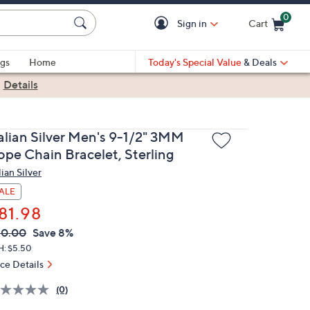
0
Sign in
Cart
Cart is Empty
gs
Home
Today's Special Value
& Deals
|
Details
talian Silver Men's 9-1/2" 3MM
ope Chain Bracelet, Sterling
lian Silver
ALE
81.98
VC
leted
90.00
Save 8%
ICE:
H: $5.50
ice Details
(0)