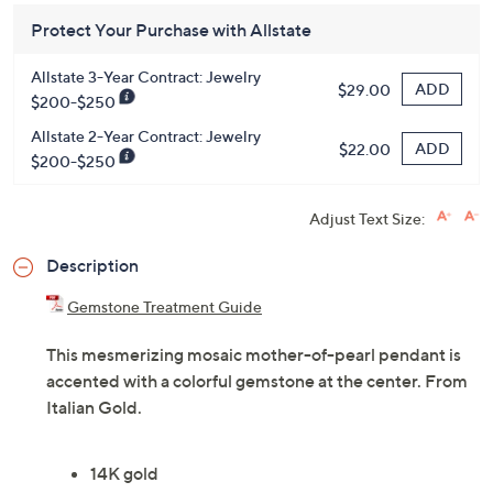
Protect Your Purchase with Allstate
Allstate 3-Year Contract: Jewelry
ADD
$29.00
$200-$250
Allstate 2-Year Contract: Jewelry
ADD
$22.00
$200-$250
Adjust Text Size:
Description
Gemstone Treatment Guide
This mesmerizing mosaic mother-of-pearl pendant is
accented with a colorful gemstone at the center. From
Italian Gold.
14K gold