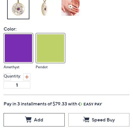
Color:
Amethyst
Peridot
Quantity:
Pay in 3 installments of $79.33 with
Add
Speed Buy