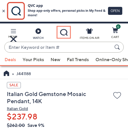
0
Skip
to
Main
MENU
CART
WATCH
ITEMS ON AIR
Content
Enter
Keyword
When
or
Deals
Your Picks
New
Fall Trends
Online-Only S
suggestions
Item
are
#
J441188
available,
use
SALE
the
Italian Gold Gemstone Mosaic
up
Pendant, 14K
and
Italian Gold
down
$237.98
arrow
QVC
keys
Deleted
$262.00
Save 9%