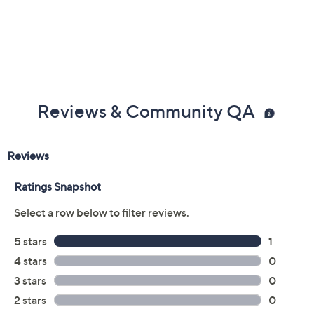
Reviews & Community QA