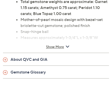
Total gemstone weights are approximate: Garnet
1.15 carats; Amethyst 0.75 carat; Peridot 1.10
carats; Blue Topaz 1.00 carat
Mother-of-pearl mosaic design with bezel-set
briolette-cut gemstone; polished finish
Snap-hinge bail
Measures approximately 1-3/4"L x 1-3/8"W
Made in Italy
Show More
About QVC and GIA
Gemstone Glossary