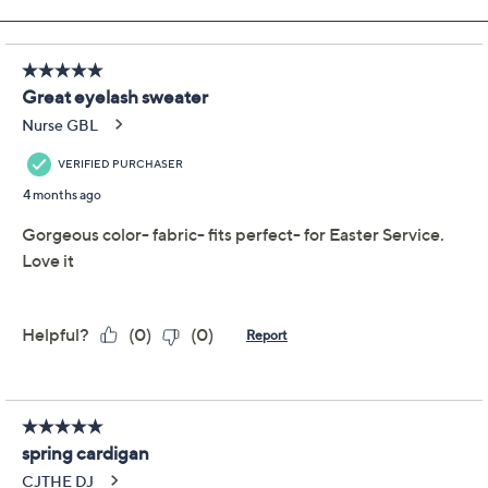
Add To Cart
Speed Buy
Promotional Offers
Pay in 2 installments of $18.00 with
Get 5% off Today's Special Value®* with your QCard® or
HSN Card & code
VIPTSV5
. Now thru 8/31. |
See Details
Limited Time! Get $40 Off Instantly* When You Open a
QCard®. Exclusions Apply.
Learn How
Adjust Text Size:
Description
Step out with confidence in this striped eyelash-yarn
cardigan -- the soft, fuzzy texture gives your everyday
outfits a cozy boost you can see and feel. Button it up