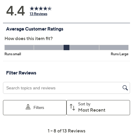
Color:
Cream
Misty Jade
Peach Cream
Size Guide
Size:
L
XL
1X
2X
3X
4X
5X
Quantity:
Free Exchanges for 30 Days