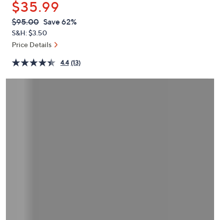
$35.99
or
swipe
QVC
Deleted
$95.00
Save 62%
PRICE:
left
S&H: $3.50
and
Price Details
right
4.4
(13)
on
touch
devices
to
review.