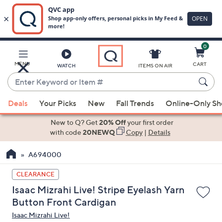
0
Skip
to
Main
MENU
CART
WATCH
ITEMS ON AIR
Content
Enter
Keyword
When
or
Deals
Your Picks
New
Fall Trends
Online-Only S
suggestions
Item
are
New to Q? Get
20% Off
your first order
#
available,
with code
20NEWQ
Copy
|
Details
use
A694000
the
up
CLEARANCE
and
Isaac Mizrahi Live! Stripe Eyelash Yarn
down
Button Front Cardigan
arrow
Isaac Mizrahi Live!
keys