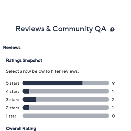
Previously recorded videos may contain expired pricing, exclusivity
claims, or promotional offers.