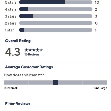
Previously recorded videos may contain expired pricing, exclusivity
claims, or promotional offers.