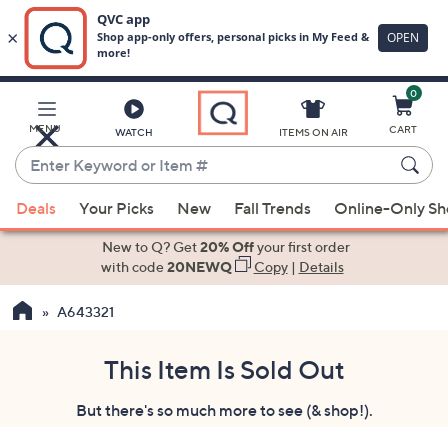
0
Skip
to
Main
MENU
CART
WATCH
ITEMS ON AIR
Content
Enter
Keyword
When
or
Deals
Your Picks
New
Fall Trends
Online-Only S
suggestions
Item
are
New to Q? Get
20% Off
your first order
#
available,
with code
20NEWQ
Copy
|
Details
use
A643321
the
up
and
This Item Is Sold Out
down
But there's so much more to see (& shop!).
arrow
keys