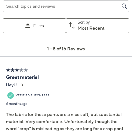
Isaac Mizrahi Live!
4.3
(16)
Regular Knit Denim
Crop Slim Boot Jeans
Isaac Mizrahi Live!
We're sorry.
This item is not available at this time.
Adjust Text Size:
Description
Cut to flatter any figure, these cropped jeans feature a
slim silhouette that follows the lines of the body and
widens slightly from the knee to the hemline,