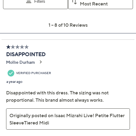
Previously recorded videos may contain expired pricing, exclusivity
claims, or promotional offers.
Isaac Mizrahi Live!
3.4
(10)