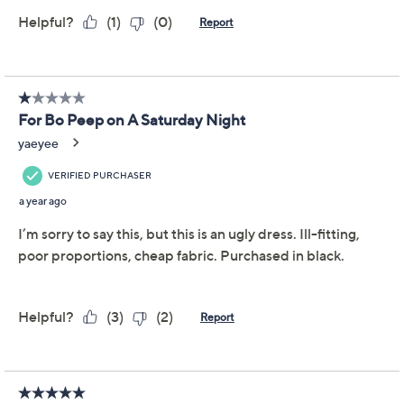
Regular Flutter Sleeve
Tiered Midi Dress
Isaac Mizrahi Live!
We're sorry.
This item is not available at this time.
Adjust Text Size:
Description
Sunny weather's here (yay!) -- and so is dress season.
From grad parties to garden weddings, Isaac's tiered
midi meets the moment with a moneyed look in a
flatteringly fluid cotton/modal blend -- along with a
splash of spandex (to show off your best dance moves).
TM
From Isaac Mizrahi Live!
.
Fabrication: knit
Features: scoop neckline, short flutter sleeves,