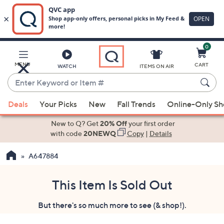
0
Skip
to
Main
MENU
CART
WATCH
ITEMS ON AIR
Content
Enter
Keyword
When
or
Deals
Your Picks
New
Fall Trends
Online-Only S
suggestions
Item
are
New to Q? Get
20% Off
your first order
#
available,
with code
20NEWQ
Copy
|
Details
use
A647884
the
up
and
This Item Is Sold Out
down
But there's so much more to see (& shop!).
arrow
keys