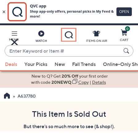
0
Skip
to
Main
MENU
CART
WATCH
ITEMS ON AIR
Content
Enter
Keyword
When
or
Deals
Your Picks
New
Fall Trends
Online-Only S
suggestions
Item
are
New to Q? Get
20% Off
your first order
#
available,
with code
20NEWQ
Copy
|
Details
use
A637780
the
up
and
This Item Is Sold Out
down
But there's so much more to see (& shop!).
arrow
keys