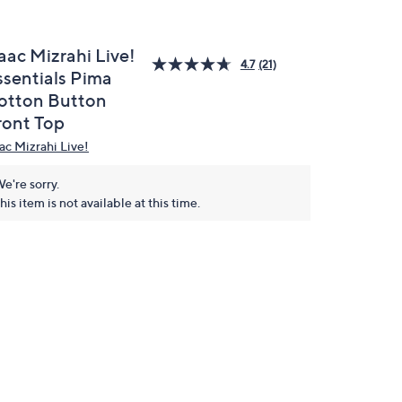
aac Mizrahi Live!
4.7
(21)
ssentials Pima
otton Button
ront Top
aac Mizrahi Live!
e're sorry.
his item is not available at this time.