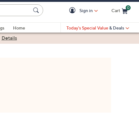
0
Sign in
Cart
Cart is Empty
gs
Home
Today's Special Value
& Deals
|
Details