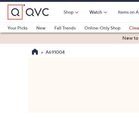
Skip
to
Shop
Watch
Items on A
Main
Content
Your Picks
New
Fall Trends
Online-Only Shop
Clea
Electronics
Kitchen
Food & Wine
Health & Fitness
New to
A691004