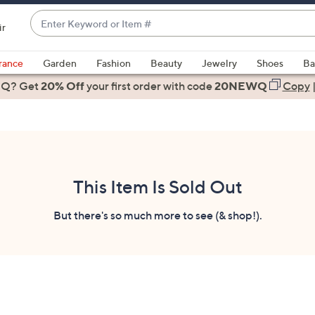
Enter
ir
Keyword
When
or
suggestions
rance
Garden
Fashion
Beauty
Jewelry
Shoes
Ba
Item
are
 Q? Get
#
20% Off
your first order
with code
20NEWQ
Copy
available,
use
the
up
and
down
This Item Is Sold Out
arrow
keys
But there's so much more to see (& shop!).
or
swipe
left
and
right
on