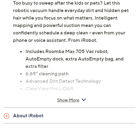
Too busy to sweep after the kids or pets? Let this
robotic vacuum handle everyday dirt and hidden pet
hair while you focus on what matters. Intelligent
mapping and powerful suction mean you can
confidently schedule a deep clean -- even from your
phone or voice assistant. From iRobot.
Includes Roomba Max 705 Vac robot,
AutoEmpty dock, extra AutoEmpty bag, and
extra filter
6.69" cleaning path
Advanced Dirt Detect Technology
ClearView Pro LiDAR
PrecisionVision AI technology
Show More
Measures approximately 13.8" x 14" x 4.1"; 6''
electrical cord
About iRobot
UL listed
Imported