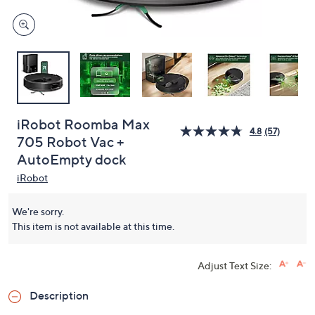
iRobot Roomba Max
4.8
(57)
705 Robot Vac +
AutoEmpty dock
iRobot
We're sorry.
This item is not available at this time.
Adjust Text Size:
Description