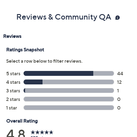
Reviews & Community QA