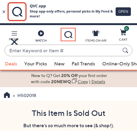
0
Skip
to
Main
MENU
CART
WATCH
ITEMS ON AIR
Content
Enter
Keyword
When
or
Deals
Your Picks
New
Fall Trends
Online-Only S
suggestions
Item
are
New to Q? Get
20% Off
your first order
#
available,
with code
20NEWQ
Copy
|
Details
use
H502018
the
up
and
This Item Is Sold Out
down
But there's so much more to see (& shop!).
arrow
keys