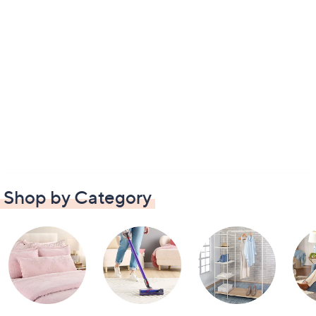
Shop by Category