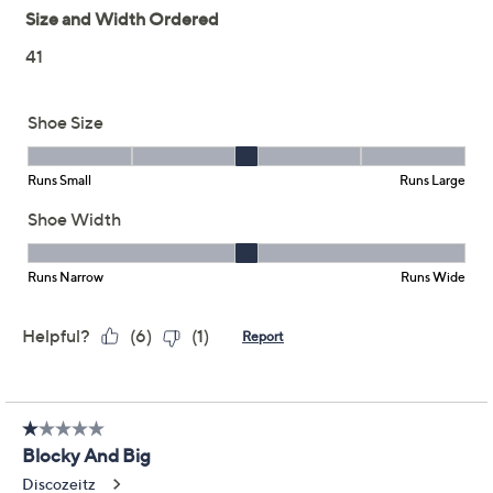
Reviews & Community QA