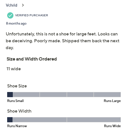
Previously recorded videos may contain expired pricing, exclusivity
claims, or promotional offers.
Intentionally Blank
2.1
(8)
Leather Cross Strap
Pumps- Fredo
INTENTIONALLY BLANK
We're sorry.
This item is not available at this time.