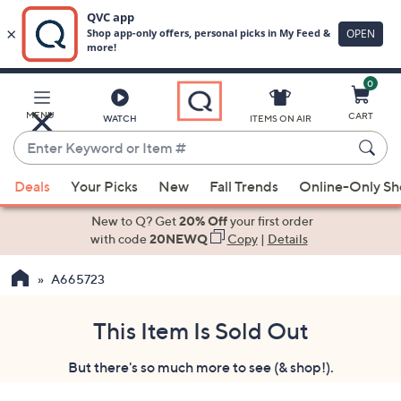
0
Skip
to
Main
MENU
CART
WATCH
ITEMS ON AIR
Content
Enter
Keyword
When
or
Deals
Your Picks
New
Fall Trends
Online-Only S
suggestions
Item
are
New to Q? Get
20% Off
your first order
#
available,
with code
20NEWQ
Copy
|
Details
use
A665723
the
up
and
This Item Is Sold Out
down
But there's so much more to see (& shop!).
arrow
keys