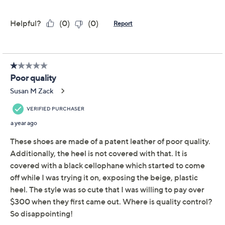
Adjust Text Size:
Description
Autumn takes shape! These cross-strap block-heel
pumps look fresh from every angle. We love them with
the season's boho dresses, sleek suiting, and denim-
sweater outfits. From Intentionally Blank.
Style: Fredo
Cross-strap upper
Padded memory foam insole
Approximate measurements: Platform sole
0.25"H; Block heel 2.5"H
Half sizes should size up
Leather upper/lining
Imported
Show More