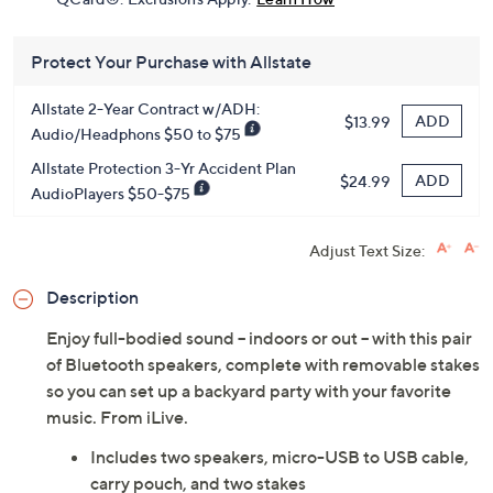
Protect Your Purchase with Allstate
Allstate 2-Year Contract w/ADH:
ADD
$13.99
Audio/Headphons $50 to $75
Allstate Protection 3-Yr Accident Plan
ADD
$24.99
AudioPlayers $50-$75
Adjust Text Size:
Description
Enjoy full-bodied sound -- indoors or out -- with this pair
of Bluetooth speakers, complete with removable stakes
so you can set up a backyard party with your favorite
music. From iLive.
Includes two speakers, micro-USB to USB cable,
carry pouch, and two stakes