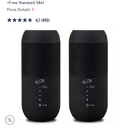
+Free Standard S&H
or
Price Details
swipe
left
4.7
(492)
and
right
on
touch
devices
to
review.