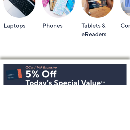
Laptops
Phones
Tablets &
Co
eReaders
Footer
Navigation
and
Information