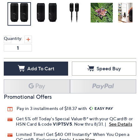
Quantity:
Add To Cart
Speed Buy
Promotional Offers
Pay in 3 installments of $18.37 with
Get 5% off Today's Special Value®* with your QCard® or
HSN Card & code
VIPTSV5
. Now thru 8/31. |
See Details
Limited Time! Get $40 Off Instantly* When You Open a
QCard®. Exclusions Apply.
Learn How