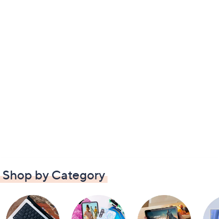
Shop by Category