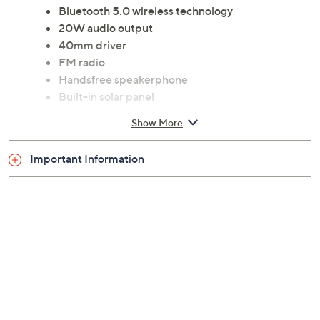
Bluetooth 5.0 wireless technology
20W audio output
40mm driver
FM radio
Handsfree speakerphone
Built-in solar panel
IPX4 water resistant
Show More
Aux in
microSD card slot
Important Information
USB port
Micro USB port
Each measures 3.03" x 3.03" x 15.68"
90-day Limited Manufacturer's Warranty
Imported