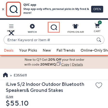
0
Skip
to
Main
MENU
CART
WATCH
ITEMS ON AIR
Content
Enter
Keyword
When
or
Deals
Your Picks
New
Fall Trends
Online-Only S
suggestions
Item
are
New to Q? Get
20% Off
your first order
#
available,
with code
20NEWQ
Copy
|
Details
use
E355611
the
up
iLive S/2 Indoor Outdoor Bluetooth
and
Speakers& Ground Stakes
down
iLive
arrow
Deleted
$55.10
keys