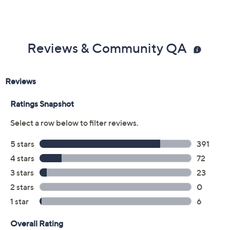
Reviews & Community QA