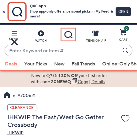
0
Skip
to
Main
MENU
CART
WATCH
ITEMS ON AIR
Content
Enter
Keyword
When
or
Deals
Your Picks
New
Fall Trends
Online-Only S
suggestions
Item
are
New to Q? Get
20% Off
your first order
#
available,
with code
20NEWQ
Copy
|
Details
use
A700621
the
up
CLEARANCE
and
IHKWIP The East/West Go Getter
down
Crossbody
arrow
IHKWIP
keys