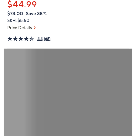
$44.99
or
swipe
QVC
Deleted
$73.00
Save 38%
PRICE:
left
S&H: $5.50
and
Price Details
right
4.4
(68)
on
touch
devices
to
review.