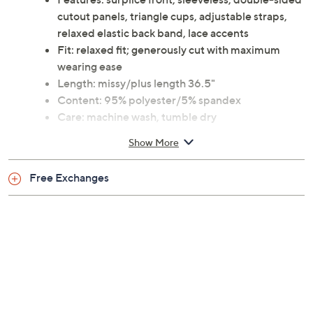
cutout panels, triangle cups, adjustable straps,
relaxed elastic back band, lace accents
Fit: relaxed fit; generously cut with maximum
wearing ease
Length: missy/plus length 36.5"
Content: 95% polyester/5% spandex
Care: machine wash, tumble dry
This is an iCollection fit, not a QVC® fit
Show More
Imported
Free Exchanges