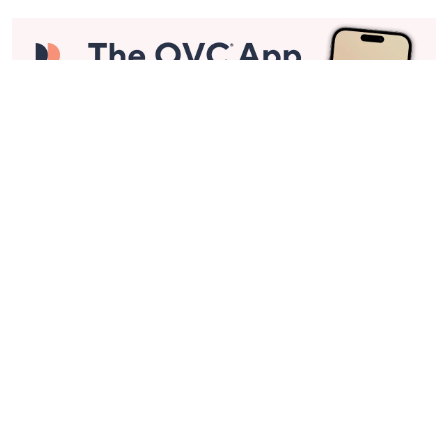
Stay in Touch
Get sneak previews of special offers & upcoming events delivered
to your inbox.
Email
Sign Up
*You're signing up to receive QVC promotional email.