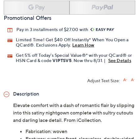
Promotional Offers
Pay in 3 installments of $27.00 with
Limited Time! Get $40 Off Instantly* When You Open a
QCard®. Exclusions Apply.
Learn How
Get 5% off Today's Special Value®* with your QCard® or
HSN Card & code
VIPTSV5
. Now thru 8/31. |
See Details
Adjust Text Size:
Description
Elevate comfort with a dash of romantic flair by slipping
into this satiny nightgown complete with sultry cutouts
and darling lace detail. From iCollection.
Fabrication: woven
Features: surplice front, sleeveless, double-sided