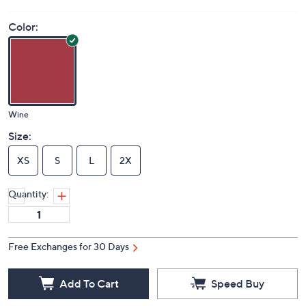
Color:
Wine
Size:
XS
S
L
2X
Quantity:
Free Exchanges for 30 Days
Add To Cart
Speed Buy