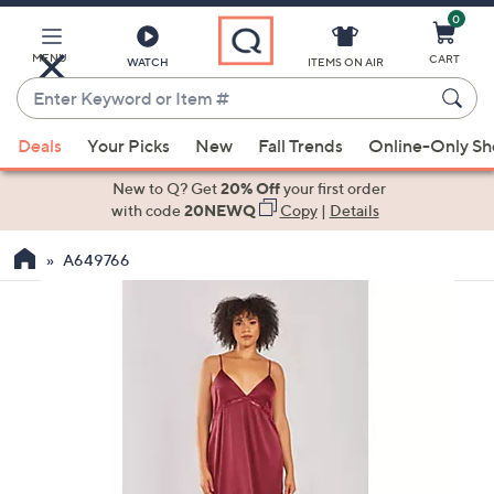
0
Skip
to
Main
MENU
CART
WATCH
ITEMS ON AIR
Content
Enter
Keyword
When
or
Deals
Your Picks
New
Fall Trends
Online-Only S
suggestions
Item
are
New to Q? Get
20% Off
your first order
#
available,
with code
20NEWQ
Copy
|
Details
use
A649766
the
up
and
down
arrow
keys
or
swipe
left