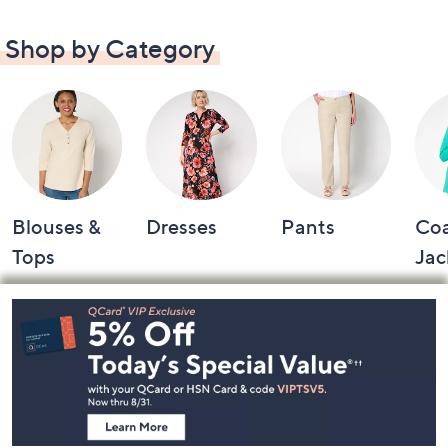
Shop by Category
Blouses &
Dresses
Pants
Coa
Tops
Jac
Footer
Navigation
and
Information