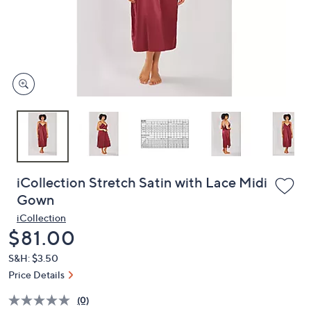
and
right
on
touch
devices
to
review.
iCollection Stretch Satin with Lace Midi
Gown
iCollection
Deleted
$81.00
S&H: $3.50
Price Details
(0)