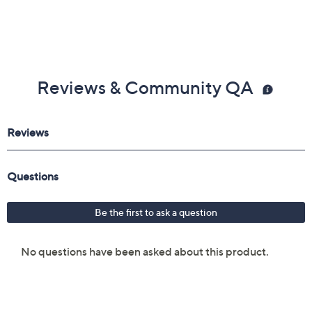
Reviews & Community QA