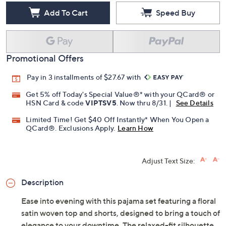
Add To Cart
Speed Buy
Promotional Offers
Pay in 3 installments of $27.67 with
Get 5% off Today's Special Value®* with your QCard® or
HSN Card & code
VIPTSV5
. Now thru 8/31. |
See Details
Limited Time! Get $40 Off Instantly* When You Open a
QCard®. Exclusions Apply.
Learn How
Adjust Text Size:
Description
Ease into evening with this pajama set featuring a floral
satin woven top and shorts, designed to bring a touch of