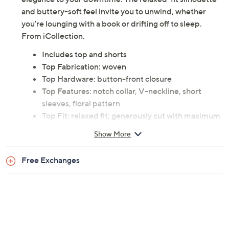
elegance to your downtime. The relaxed-fit silhouette
and buttery-soft feel invite you to unwind, whether
you're lounging with a book or drifting off to sleep.
From iCollection.
Includes top and shorts
Top Fabrication: woven
Top Hardware: button-front closure
Top Features: notch collar, V-neckline, short
sleeves, floral pattern
Top Fit: relaxed fit; generously cut with maximum
wearing ease
Show More
Top Length: missy length 26"
Top Content: 97% polyester/3% spandex
Free Exchanges
Shorts Fabrication: woven
Shorts Features: floral pattern
Shorts Fit: relaxed fit; generously cut with
maximum wearing ease
Shorts Inseam: missy inseam 3"