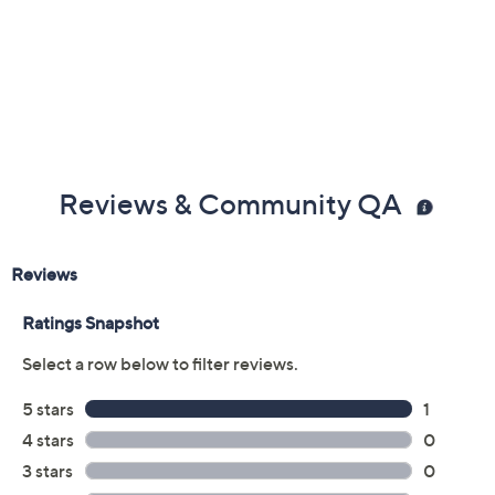
Shorts Content: 97% polyester/3% spandex
Care: machine wash; tumble dry
Imported
Reviews & Community QA