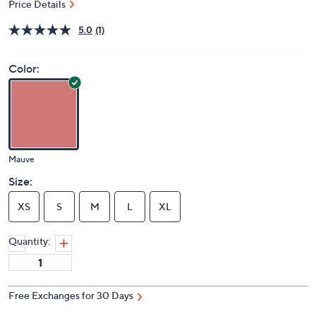
Price Details
5.0
(1)
Color:
Mauve
Size:
XS
S
M
L
XL
Quantity:
Free Exchanges for 30 Days