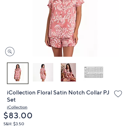
or
swipe
left
and
right
on
touch
devices
to
review.
iCollection Floral Satin Notch Collar PJ
Set
iCollection
Deleted
$83.00
S&H: $3.50