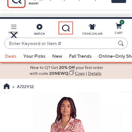
0
Skip
to
Main
MENU
CART
WATCH
ITEMS ON AIR
Content
Enter
Keyword
When
or
Deals
Your Picks
New
Fall Trends
Online-Only S
suggestions
Item
are
New to Q? Get
20% Off
your first order
#
available,
with code
20NEWQ
Copy
|
Details
use
A722932
the
up
and
down
arrow
keys