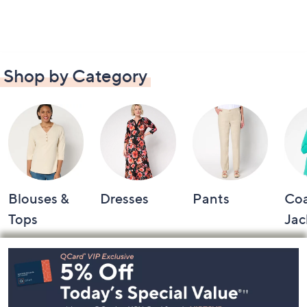
Shop by Category
Blouses &
Dresses
Pants
Coa
Tops
Jac
Footer
Navigation
and