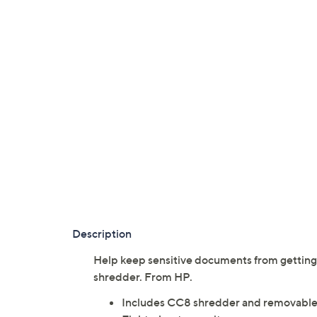
Description
Help keep sensitive documents from getting
shredder. From HP.
Includes CC8 shredder and removable