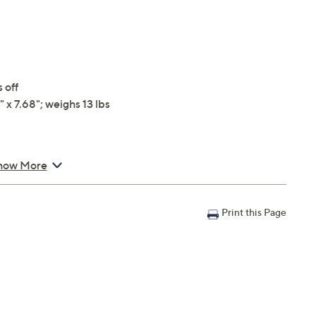
 off
 x 7.68"; weighs 13 lbs
how More
Print this Page