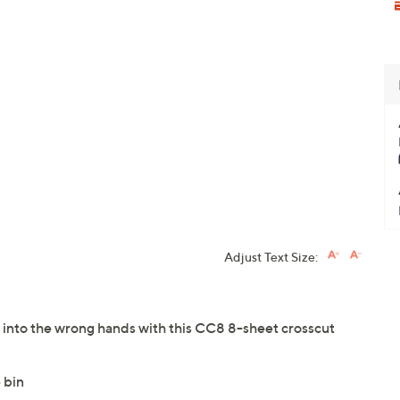
Adjust Text Size:
 into the wrong hands with this CC8 8-sheet crosscut
 bin