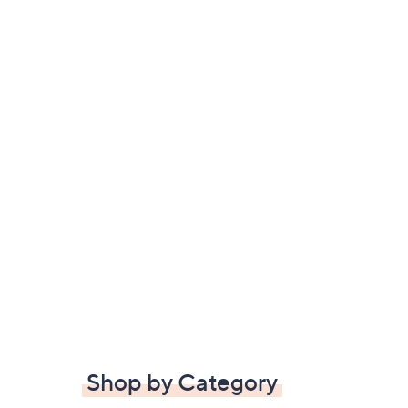
Shop by Category