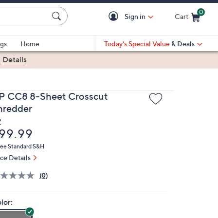
0
Sign in
Cart
Cart is Empty
gs
Home
Today's Special Value
& Deals
|
Details
P CC8 8-Sheet Crosscut
hredder
P
eleted
99.99
ree Standard S&H
ice Details
(0)
lor: