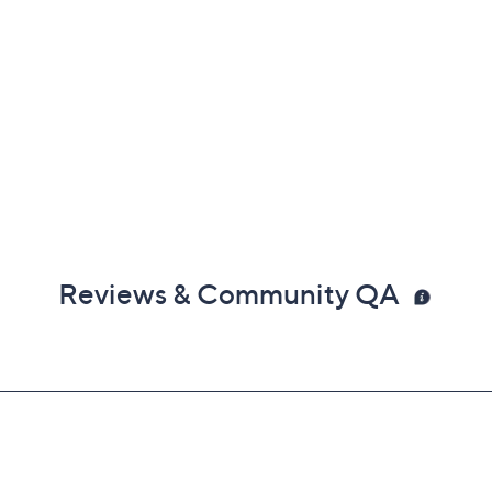
Reviews & Community QA