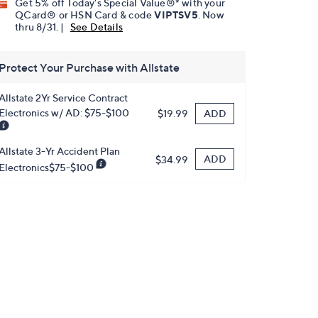
Get 5% off Today's Special Value®* with your
QCard® or HSN Card & code
VIPTSV5
. Now
thru 8/31. |
See Details
Protect Your Purchase with Allstate
Allstate 2Yr Service Contract
Electronics w/ AD: $75-$100
ADD
$19.99
Allstate 3-Yr Accident Plan
ADD
$34.99
Electronics$75-$100