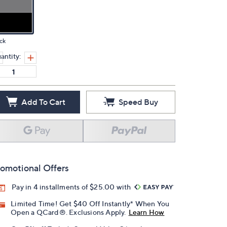
ck
antity:
Add To Cart
Speed Buy
omotional Offers
Pay in 4 installments of $25.00 with
Limited Time! Get $40 Off Instantly* When You
Open a QCard®. Exclusions Apply.
Learn How