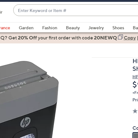
Enter
ir
Keyword
When
or
suggestions
rance
Garden
Fashion
Beauty
Jewelry
Shoes
Ba
Item
are
 Q? Get
#
20% Off
your first order
with code
20NEWQ
Copy
available,
use
the
H
up
S
and
H
down
D
$
arrow
keys
+F
Pr
or
swipe
left
and
Co
right
on