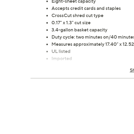
Eight-sheet capacity
Accepts credit cards and staples
CrossCut shred cut type
0.17" x 1.3" cut size
3.4-gallon basket capacity
Duty cycle: two minutes on/40 minutes
Measures approximately 17.40" x 12.52"
UL listed
Imported
S