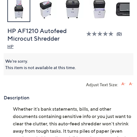
HP AF1210 Autofeed
(0)
Microcut Shredder
HP
We're sorry.
This item is not available at this time.
Adjust Text Size:
Description
Whether it's bank statements, bills, and other
documents containing sensitive info or you just want to
clear the clutter, this auto-feed shredder won't shrink
away from tough tasks. It turns piles of paper (even