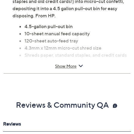
staples and old credit cards!) into micro-cut confetti,
depositing it into a 4.5 gallon pull-out bin for easy
disposing. From HP.
4.5-gallon pull-out bin
10-sheet manual feed capacity
120-sheet auto-feed tray
4.3mm x 12mm micro-cut shred size
Shreds paper, standard staples, and credit cards
cards
Show More
68dB noise level
LED indicator light
Auto start/stop function
Four casters for easy mobility
Approximate measurements: Shredder 19.78"H x
Reviews & Community QA
13.03"W x 8.6"D; weighs 18.3 lbs
UL listed
Imported