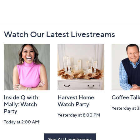
Footer
Watch Our Latest Livestreams
Navigation
and
Information
Inside Q with
Harvest Home
Coffee Tal
Mally: Watch
Watch Party
Yesterday at 
Party
Yesterday at 8:00 PM
Today at 2:00 AM
See All Livestreams