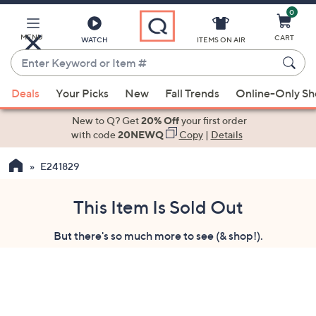
0
Skip
to
Main
MENU
CART
WATCH
ITEMS ON AIR
Content
Enter
Keyword
When
or
Deals
Your Picks
New
Fall Trends
Online-Only S
suggestions
Item
are
New to Q? Get
20% Off
your first order
#
available,
with code
20NEWQ
Copy
|
Details
use
E241829
the
up
and
This Item Is Sold Out
down
But there's so much more to see (& shop!).
arrow
keys
or
swipe
left