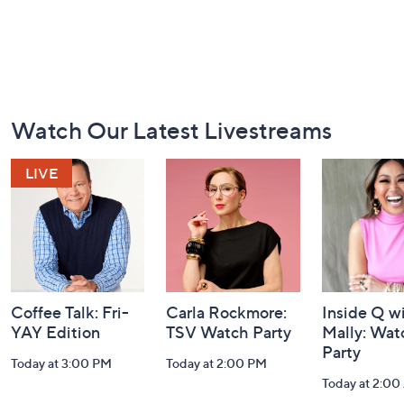
Footer
Watch Our Latest Livestreams
Navigation
and
Information
Coffee Talk: Fri-
Carla Rockmore:
Inside Q w
YAY Edition
TSV Watch Party
Mally: Wat
Party
Today at 3:00 PM
Today at 2:00 PM
Today at 2:0