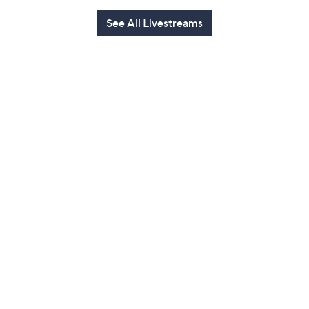
See All Livestreams