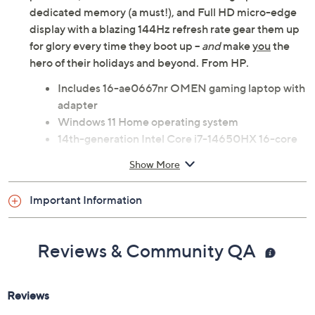
dedicated memory (a must!), and Full HD micro-edge
display with a blazing 144Hz refresh rate gear them up
for glory every time they boot up --
and
make
you
the
hero of their holidays and beyond. From HP.
Includes 16-ae0667nr OMEN gaming laptop with
adapter
Windows 11 Home operating system
14th-generation Intel Core i7-14650HX 16-core
processor; up to 5.2GHz with Turbo Boost
Show More
technology
16.1" diagonal Full HD micro-edge anti-glare
Important Information
display with 1920x1080 resolution; IPS
technology; 144Hz refresh rate
16GB DDR5-5600 RAM
Reviews & Community QA
1TB PCIe Gen4 NVMe M.2 solid-state drive
Wi-Fi 6E
Bluetooth 5.3 wireless technology
NVIDIA GeForce RTX 4060 graphics with 8GB