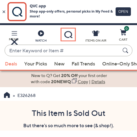
0
Skip
to
Main
MENU
CART
WATCH
ITEMS ON AIR
Content
Enter
Keyword
When
or
Deals
Your Picks
New
Fall Trends
Online-Only S
suggestions
Item
are
New to Q? Get
20% Off
your first order
#
available,
with code
20NEWQ
Copy
|
Details
use
E326268
the
up
and
This Item Is Sold Out
down
But there's so much more to see (& shop!).
arrow
keys