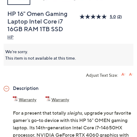
HP 16" Omen Gaming
5.0
(2)
Laptop Intel Core i7
16GB RAM 1TB SSD
HP
We're sorry.
This item is not available at this time.
Adjust Text Size:
Description
Warranty
Warranty
For a present that totally
sleighs
, upgrade your favorite
gamer's go-to device with this HP 16" OMEN gaming
laptop. Its 14th-generation Intel Core i7-14650HX
processor, NVIDIA GeForce RTX 4060 graphics with