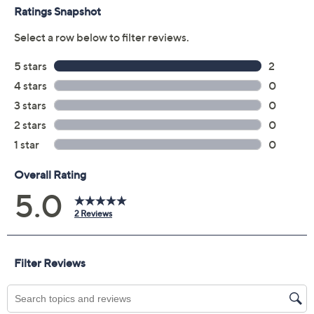
GDDR6 graphics memory
HyperX with dual speakers; DTS: X® Ultra
HP True Vision 1080p Full HD webcam with
temporal noise reduction, privacy shutter
Dual-array digital mics
Full-size one-zone RGB backlit keyboard with
numeric keypad
HP Imagepad
Up to 5 hours & 15 minutes of battery life with
mixed usage; up to 7 hours of video playback; up
to 4 hours of wireless streaming
HP Fast Charge
Six-cell lithium-ion battery
USB Type-C port
Three USB Type-A ports
HDMI 2.1 port
Ethernet port
Audio jack
Measures approximately 14.53" x 10.21" x 0.90";