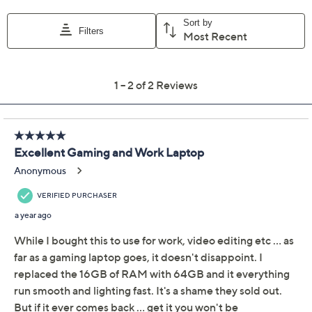
weighs 5.11 lbs
UL listed
Imported