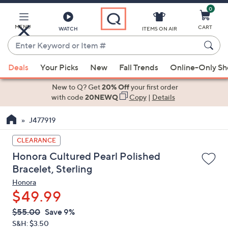
0
Skip
to
Main
MENU
CART
WATCH
ITEMS ON AIR
Content
Enter
Keyword
When
or
Deals
Your Picks
New
Fall Trends
Online-Only S
suggestions
Item
are
New to Q? Get
20% Off
your first order
#
available,
with code
20NEWQ
Copy
|
Details
use
J477919
the
up
CLEARANCE
and
Honora Cultured Pearl Polished
down
Bracelet, Sterling
arrow
Honora
keys
$49.99
or
swipe
QVC
Deleted
$55.00
Save 9%
PRICE:
left
S&H: $3.50