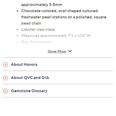
approximately 5.5mm
Chocolate-colored, oval-shaped cultured
freshwater pearl stations on a polished, square
bead chain
Lobster claw clasp
Measures approximately 7"L x 1/16"W
Box, floral pouch
Imported
Show More
About Honora
About QVC and GIA
Gemstone Glossary