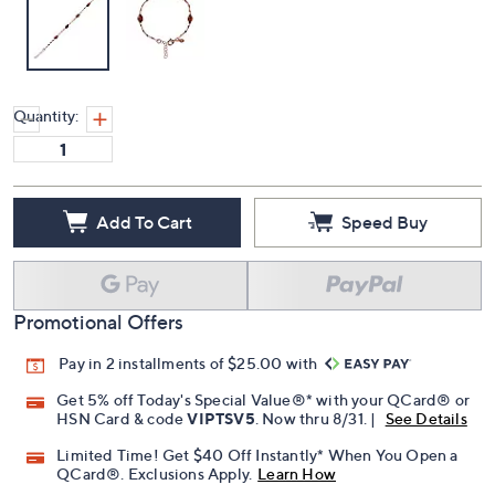
Quantity:
Add To Cart
Speed Buy
Promotional Offers
Pay in 2 installments of $25.00 with
Get 5% off Today's Special Value®* with your QCard® or
HSN Card & code
VIPTSV5
. Now thru 8/31. |
See Details
Limited Time! Get $40 Off Instantly* When You Open a
QCard®. Exclusions Apply.
Learn How