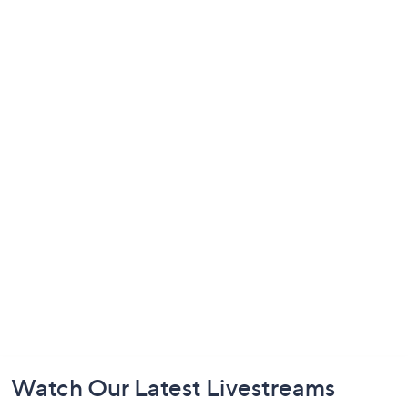
Footer
Watch Our Latest Livestreams
Navigation