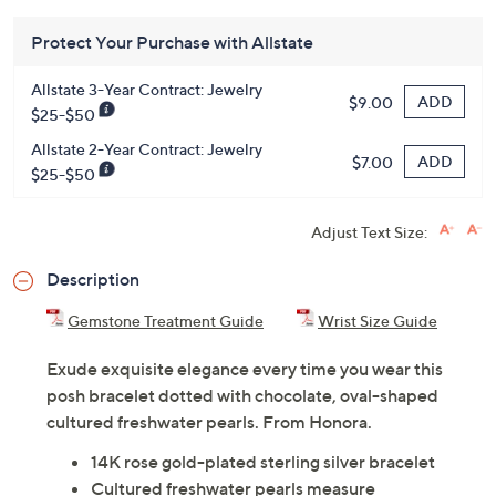
Protect Your Purchase with Allstate
Allstate 3-Year Contract: Jewelry
ADD
$9.00
$25-$50
Allstate 2-Year Contract: Jewelry
ADD
$7.00
$25-$50
Adjust Text Size:
Description
Gemstone Treatment Guide
Wrist Size Guide
Exude exquisite elegance every time you wear this
posh bracelet dotted with chocolate, oval-shaped
cultured freshwater pearls. From Honora.
14K rose gold-plated sterling silver bracelet
Cultured freshwater pearls measure