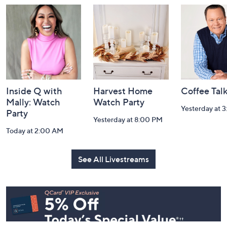
and
Information
Inside Q with
Harvest Home
Coffee Tal
Mally: Watch
Watch Party
Yesterday at 
Party
Yesterday at 8:00 PM
Today at 2:00 AM
See All Livestreams