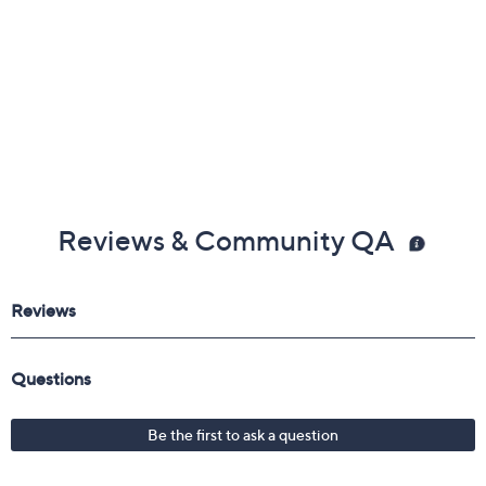
Reviews & Community QA