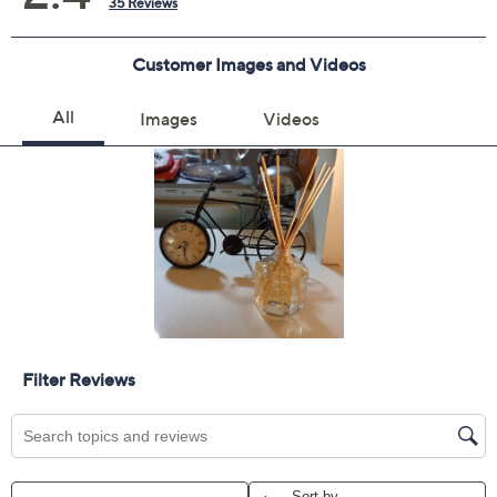
Previously recorded videos may contain expired pricing, exclusivity
claims, or promotional offers.
Color:
Apricot Pudding
Choco Mousse
Quantity: