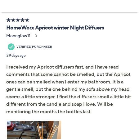
You:
Thanks, it's all Harry.
With this curated Cozy
Winter Nights set from fragrance king Harry Slatkin,
you'll have two expertly scented reed diffusers to place
in a powder room, kitchen, bedroom, or central living
space. Just like that, your cozy scene is fully, beautifully
fragranced -- without flames -- all season long. A sensory
delight for family gatherings, quiet nights by the fire,
and thoughtful gifting (because they loved yours so
much). From HomeWorx by Slatkin + Co.
Includes two 4-fl oz glass bottle reed diffusers
with eight reed sticks each and two gift boxes
From the Cozy Winter Nights Collection
Show More
Orange Clove: orange rind, crushed clove, spiced
honey, and exotic woods
Milk Chocolate Mousse: whipped cocoa, creamy
chocolate, sweet white chocolate, warm vanilla
bean, and a touch of tonka bean
White Pine & Suede: white pine, warm suede,