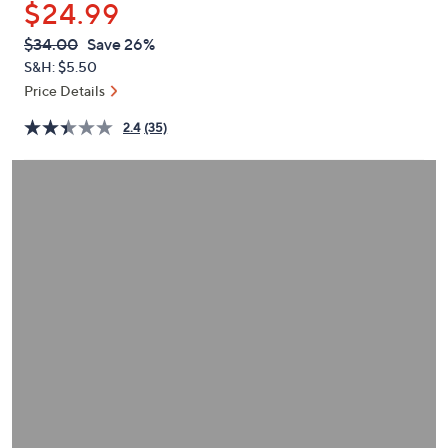
$24.99
or
swipe
QVC
Deleted
$34.00
Save 26%
PRICE:
left
S&H: $5.50
and
Price Details
right
2.4
(35)
on
touch
devices
to
review.