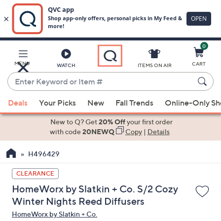
0
Skip
to
Main
MENU
CART
WATCH
ITEMS ON AIR
Content
Enter
Keyword
When
or
Deals
Your Picks
New
Fall Trends
Online-Only S
suggestions
Item
are
New to Q? Get
20% Off
your first order
#
available,
with code
20NEWQ
Copy
|
Details
use
H496429
the
up
CLEARANCE
and
HomeWorx by Slatkin + Co. S/2 Cozy
down
Winter Nights Reed Diffusers
arrow
HomeWorx by Slatkin + Co.
keys