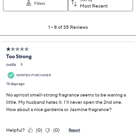
Add To Cart
Speed Buy
Promotional Offers
Pay in 2 installments of $12.50 with
Limited Time! Get $20 Off Instantly* When You Open a
QCard®. Exclusions Apply.
Learn How
Get 5% off Today's Special Value®* with your QCard® or
HSN Card & code
VIPTSV5
. Now thru 8/31. |
See Details
Adjust Text Size:
Description
POV your guests:
Your entire home smells ahh-mazing.