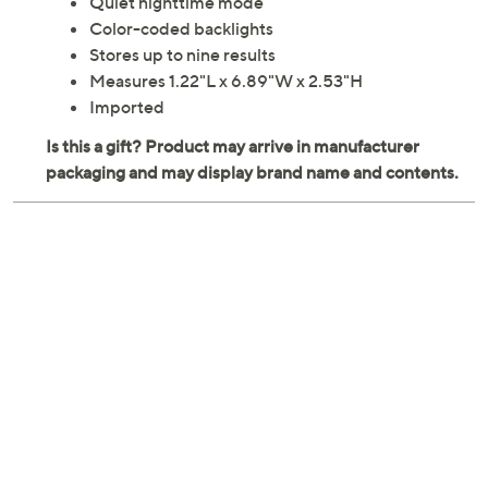
Quiet nighttime mode
Color-coded backlights
Stores up to nine results
Measures 1.22"L x 6.89"W x 2.53"H
Imported