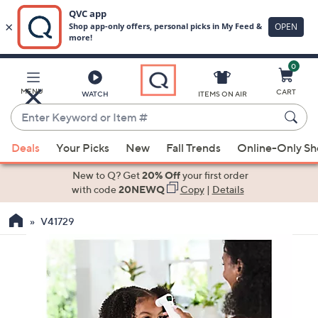
0
Skip
to
Main
MENU
CART
WATCH
ITEMS ON AIR
Content
Enter
Keyword
When
or
Deals
Your Picks
New
Fall Trends
Online-Only S
suggestions
Item
are
New to Q? Get
20% Off
your first order
#
available,
with code
20NEWQ
Copy
|
Details
use
V41729
the
up
and
down
arrow
keys