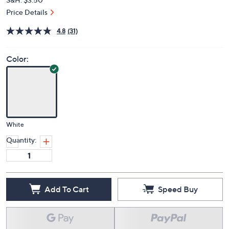
Price Details
4.8
(31)
Color:
White
Quantity:
Add To Cart
Speed Buy