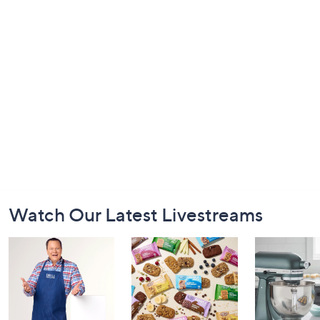
Footer
Watch Our Latest Livestreams
Navigation
and
Information