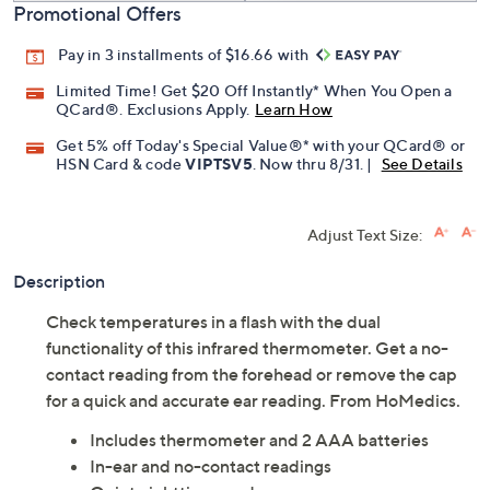
Promotional Offers
Pay in 3 installments of $16.66 with
Limited Time! Get $20 Off Instantly* When You Open a
QCard®. Exclusions Apply.
Learn How
Get 5% off Today's Special Value®* with your QCard® or
HSN Card & code
VIPTSV5
. Now thru 8/31. |
See Details
Adjust Text Size:
Description
Check temperatures in a flash with the dual
functionality of this infrared thermometer. Get a no-
contact reading from the forehead or remove the cap
for a quick and accurate ear reading. From HoMedics.
Includes thermometer and 2 AAA batteries
In-ear and no-contact readings