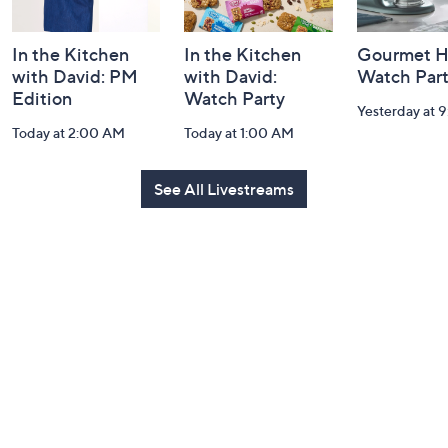
In the Kitchen
In the Kitchen
Gourmet H
with David: PM
with David:
Watch Par
Edition
Watch Party
Yesterday at 
Today at 2:00 AM
Today at 1:00 AM
See All Livestreams