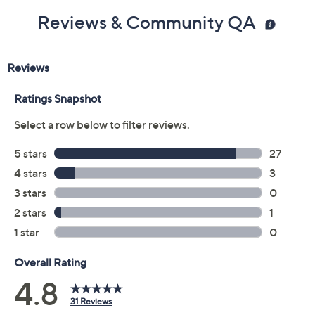
Reviews & Community QA