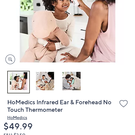
or
swipe
left
and
right
on
touch
devices
to
review.
HoMedics Infrared Ear & Forehead No
Touch Thermometer
HoMedics
Deleted
$49.99
S&H: $3.50