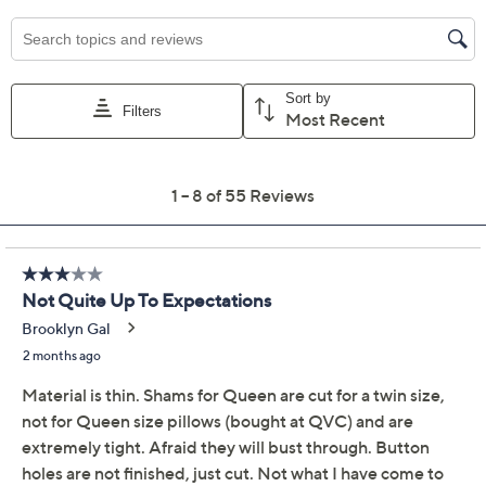
Previously recorded videos may contain expired pricing, exclusivity
claims, or promotional offers.