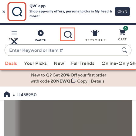
0
Skip
to
Main
MENU
CART
WATCH
ITEMS ON AIR
Content
Enter
Keyword
When
or
Deals
Your Picks
New
Fall Trends
Online-Only S
suggestions
Item
are
New to Q? Get
20% Off
your first order
#
available,
with code
20NEWQ
Copy
|
Details
use
H488950
the
up
and
down
arrow
keys