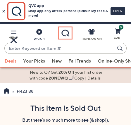
0
Skip
to
Main
MENU
CART
WATCH
ITEMS ON AIR
Content
Enter
Keyword
When
or
Deals
Your Picks
New
Fall Trends
Online-Only S
suggestions
Item
are
New to Q? Get
20% Off
your first order
#
available,
with code
20NEWQ
Copy
|
Details
use
H423138
the
up
and
This Item Is Sold Out
down
But there's so much more to see (& shop!).
arrow
keys