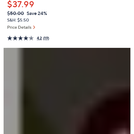
$37.99
or
swipe
QVC
Deleted
$50.00
Save 24%
PRICE:
left
S&H: $5.50
and
Price Details
right
4.2
(19)
on
touch
devices
to
review.