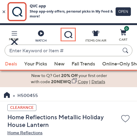
0
Skip
to
Main
MENU
CART
WATCH
ITEMS ON AIR
Content
Enter
Keyword
When
or
Deals
Your Picks
New
Fall Trends
Online-Only S
suggestions
Item
are
New to Q? Get
20% Off
your first order
#
available,
with code
20NEWQ
Copy
|
Details
use
H500455
the
up
CLEARANCE
and
Home Reflections Metallic Holiday
down
House Lantern
arrow
Home Reflections
keys