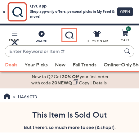
0
Skip
to
Main
MENU
CART
WATCH
ITEMS ON AIR
Content
Enter
Keyword
When
or
Deals
Your Picks
New
Fall Trends
Online-Only S
suggestions
Item
are
New to Q? Get
20% Off
your first order
#
available,
with code
20NEWQ
Copy
|
Details
use
H466073
the
up
and
This Item Is Sold Out
down
But there's so much more to see (& shop!).
arrow
keys