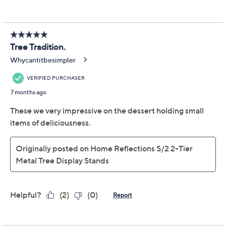
Modern and merry, this metal stand's sleek silhouette
adds dimension to your seasonal decor (even without
the trimmings!), but can also provide a place to put
collectibles, decorations, festive foods, or anything you
choose to make a customized Christmas display. From
TM
Home Reflections
Decor.
Three-tier design
Powder-coated iron construction
Stores flat when not in use
Some assembly required
Measures approximately 10"Diam x 33"H, weighs
approximately 2.25 lbs
Imported
Show More
About Home Reflections