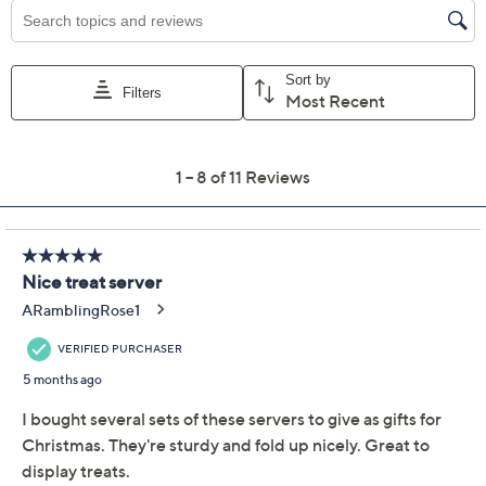
Previously recorded videos may contain expired pricing, exclusivity
claims, or promotional offers.