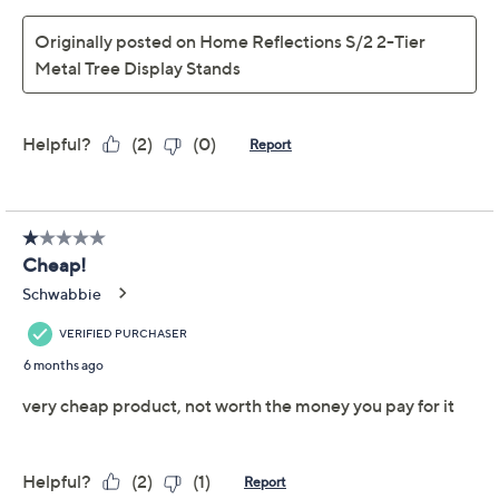
Home Reflections 3-Tier
4.2
(11)
Metal Tree Display
Stand
Home Reflections
We're sorry.
This item is not available at this time.
Adjust Text Size:
Description