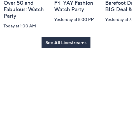
Over 50 and
Fri-YAY Fashion
Barefoot D
Fabulous: Watch
Watch Party
BIG Deal 
Party
Yesterday at 8:00 PM
Yesterday at 
Today at 1:00 AM
See All Livestreams