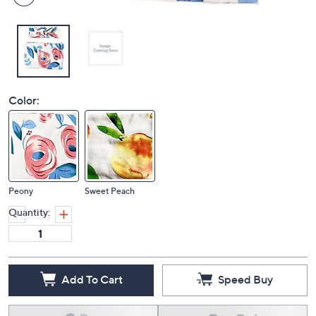
Color:
Peony
Sweet Peach
Quantity:
Add To Cart
Speed Buy