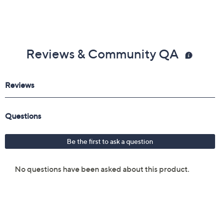
Reviews & Community QA