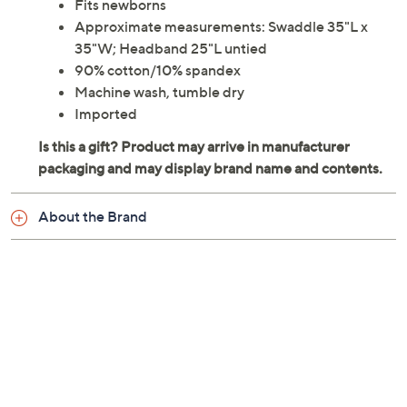
Fits newborns
Approximate measurements: Swaddle 35"L x
35"W; Headband 25"L untied
90% cotton/10% spandex
Machine wash, tumble dry
Imported
About the Brand