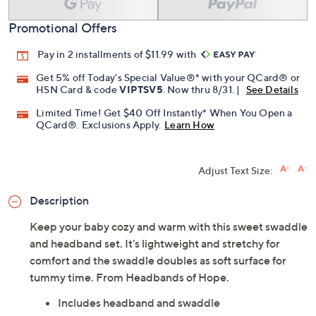
Promotional Offers
Pay in 2 installments of $11.99 with
Get 5% off Today's Special Value®* with your QCard® or
HSN Card & code
VIPTSV5
. Now thru 8/31. |
See Details
Limited Time! Get $40 Off Instantly* When You Open a
QCard®. Exclusions Apply.
Learn How
Adjust Text Size:
Description
Keep your baby cozy and warm with this sweet swaddle
and headband set. It's lightweight and stretchy for
comfort and the swaddle doubles as soft surface for
tummy time. From Headbands of Hope.
Includes headband and swaddle