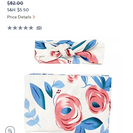
QVC
Deleted
$52.00
or
PRICE:
S&H: $5.50
swipe
Price Details
left
and
(0)
right
on
touch
devices
to
review.