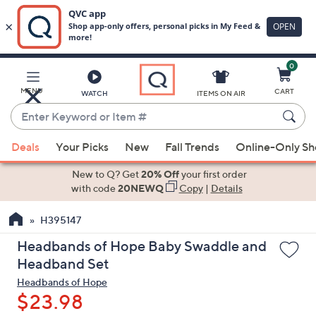
0
Skip
to
Main
MENU
CART
WATCH
ITEMS ON AIR
Content
Enter
Keyword
When
or
Deals
Your Picks
New
Fall Trends
Online-Only S
suggestions
Item
are
New to Q? Get
20% Off
your first order
#
available,
with code
20NEWQ
Copy
|
Details
use
H395147
the
up
Headbands of Hope Baby Swaddle and
and
Headband Set
down
Headbands of Hope
arrow
$23.98
keys