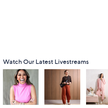
Footer
Watch Our Latest Livestreams
Navigation
and
Information