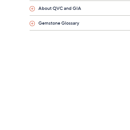
About QVC and GIA
Gemstone Glossary