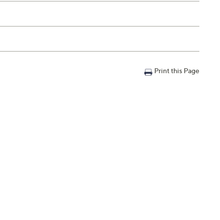
Print this Page