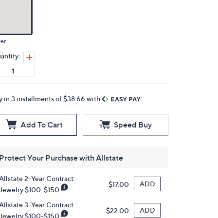
ver
antity:
y in 3 installments of $38.66 with
Add To Cart
Speed Buy
Protect Your Purchase with Allstate
Allstate 2-Year Contract:
ADD
$17.00
Jewelry $100-$150
Allstate 3-Year Contract:
ADD
$22.00
Jewelry $100-$150