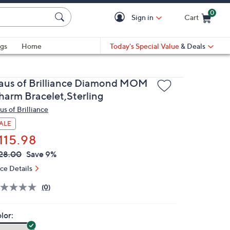
0
Sign in
Cart
Cart is Empty
gs
Home
Today's Special Value
& Deals
aus of Brilliance Diamond MOM
harm Bracelet,Sterling
us of Brilliance
ALE
115.98
VC
leted
28.00
Save 9%
ICE:
ice Details
(0)
lor: