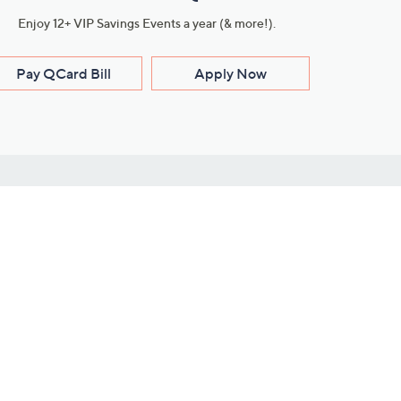
Enjoy 12+ VIP Savings Events a year (& more!).
Pay QCard Bill
Apply Now
Stay Connected
ces
roduct
Download Our QVC Apps