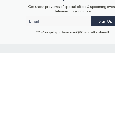
Get sneak previews of special offers & upcoming even
delivered to your inbox.
Email
Sign Up
*You're signing up to receive QVC promotional email.
Customer Service
Connect with U
888-345-5788
Community Foru
Chat Live
Blog
Customer Service & FAQs
Meet Our Hosts
Chat on Facebook Messenger
Outlet Stores & L
Returns & Exchanges
Mobile Apps & St
Product Recall Info
Feedback