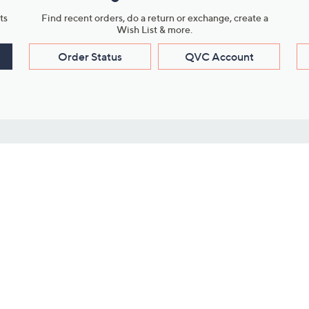
ts
Find recent orders, do a return or exchange, create a
Wish List & more.
Order Status
QVC Account
s
Learn About Us
Work with Us
ms
About QVC
Vendor Resour
About QVC Group
Submit Your P
QVC Newsroom
Careers
ive Shows
Corporate Responsibility
reaming
Investor Resources
QVC Group Restructuring