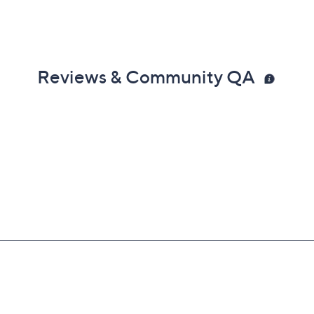
Reviews & Community QA