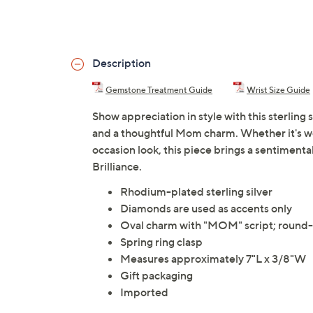
Description
Gemstone Treatment Guide
Wrist Size Guide
Show appreciation in style with this sterling
and a thoughtful Mom charm. Whether it's wo
occasion look, this piece brings a sentiment
Brilliance.
Rhodium-plated sterling silver
Diamonds are used as accents only
Oval charm with "MOM" script; round-c
Spring ring clasp
Measures approximately 7"L x 3/8"W
Gift packaging
Imported