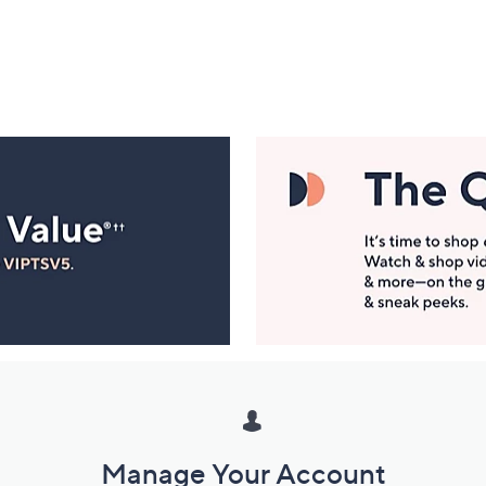
Manage Your Account