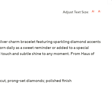
Adjust Text Size:
 silver charm bracelet featuring sparkling diamond accents
rn daily as a sweet reminder or added to a special
al touch and subtle shine to any moment. From Haus of
ut, prong-set diamonds; polished finish