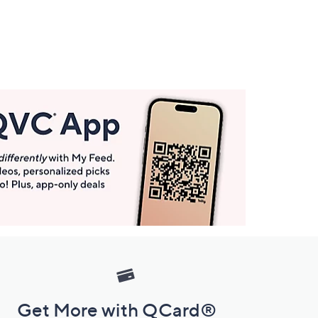
Get More with QCard®