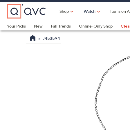
Skip
to
Shop
Watch
Items on A
Main
Content
Your Picks
New
Fall Trends
Online-Only Shop
Clea
Electronics
Kitchen
Food & Wine
Health & Fitness
J453594