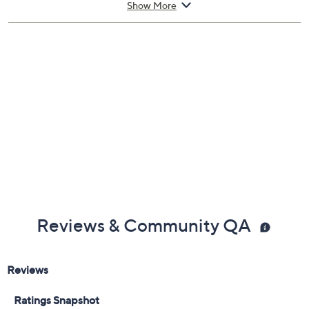
Show More
included
Hang or display in a pot (not included)
Measures approximately 11"Diameter; Cord 6'L
30-day Limited Manufacturer's Warranty
Imported
Reviews & Community QA