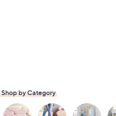
Shop by Category