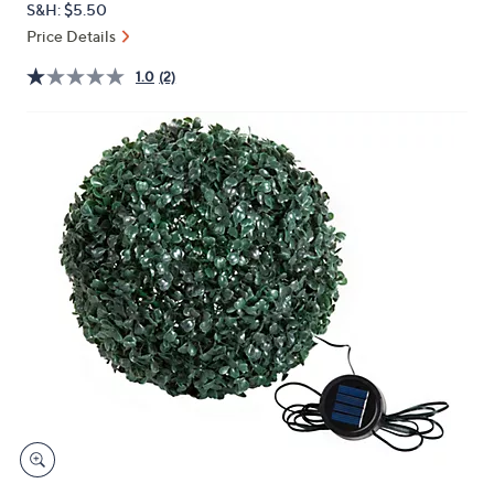
S&H: $5.50
or
Price Details
swipe
left
1.0
(2)
and
right
on
touch
devices
to
review.