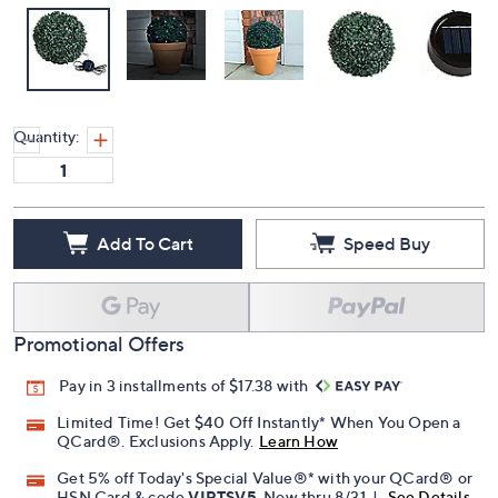
Quantity:
Add To Cart
Speed Buy
Promotional Offers
Pay in 3 installments of $17.38 with
Limited Time! Get $40 Off Instantly* When You Open a
QCard®. Exclusions Apply.
Learn How
Get 5% off Today's Special Value®* with your QCard® or
HSN Card & code
VIPTSV5
. Now thru 8/31. |
See Details