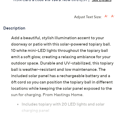
Adjust Text Size:
Description
Add a beautiful, stylish illumination accent to your
doorway or patio with this solar-powered topiary ball.
10 white mini-LED lights throughout the topiary ball
emit a soft glow, creating a relaxing ambiance for your
outdoor space. Durable and UV-stabilized, this topiary
ball is weather-resistant and low maintenance. The
included solar panel has a rechargeable battery and a
6ft cord so you can position the topiary ball in different
locations while keeping the solar panel exposed to the
sun for charging. From Hastings Home.
Includes topiary with 20 LED lights and solar
charging panel
Requires a rechargeable AAA Ni-Cd battery,