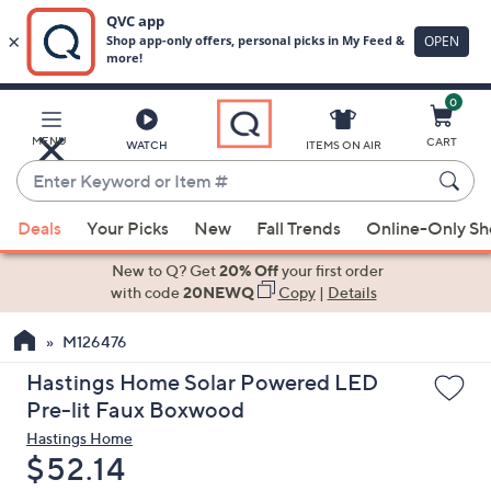
0
Skip
to
Main
MENU
CART
WATCH
ITEMS ON AIR
Content
Enter
Keyword
When
or
Deals
Your Picks
New
Fall Trends
Online-Only S
suggestions
Item
are
New to Q? Get
20% Off
your first order
#
available,
with code
20NEWQ
Copy
|
Details
use
M126476
the
up
Hastings Home Solar Powered LED
and
Pre-lit Faux Boxwood
down
Hastings Home
arrow
Deleted
$52.14
keys