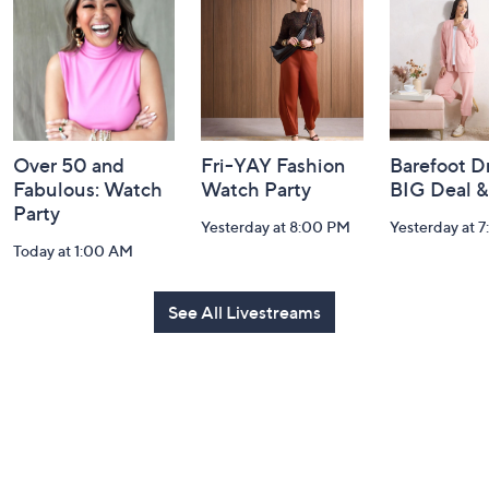
Information
Over 50 and
Fri-YAY Fashion
Barefoot D
Fabulous: Watch
Watch Party
BIG Deal 
Party
Yesterday at 8:00 PM
Yesterday at 
Today at 1:00 AM
See All Livestreams