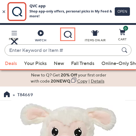
0
Skip
to
Main
MENU
CART
WATCH
ITEMS ON AIR
Content
Enter
Keyword
When
or
Deals
Your Picks
New
Fall Trends
Online-Only S
suggestions
Item
are
New to Q? Get
20% Off
your first order
#
available,
with code
20NEWQ
Copy
|
Details
use
T84669
the
up
and
down
arrow
keys