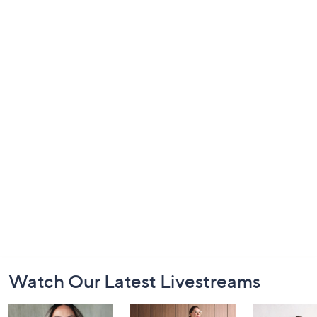
Footer
Watch Our Latest Livestreams
Navigation
and