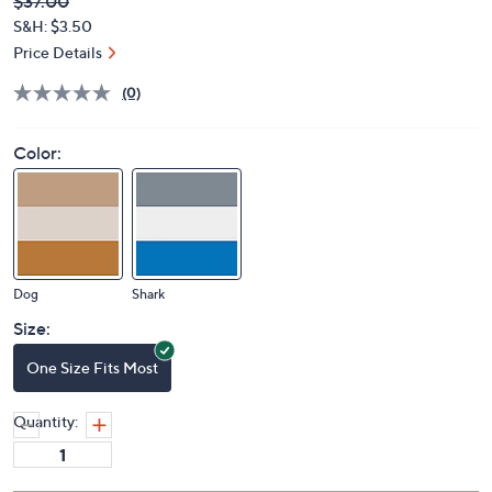
Deleted
$37.00
PRICE:
S&H: $3.50
Price Details
(0)
Color:
Dog
Shark
Size:
One Size Fits Most
Quantity: