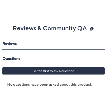
Reviews & Community QA