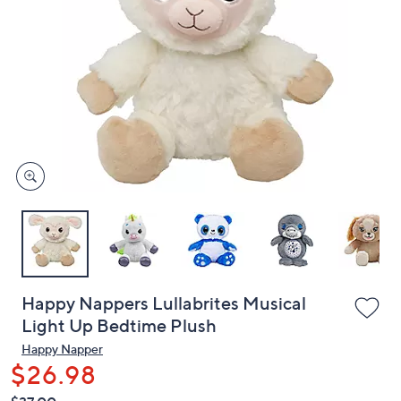
or
swipe
left
and
right
on
touch
devices
to
review.
Happy Nappers Lullabrites Musical
Light Up Bedtime Plush
Happy Napper
$26.98
QVC