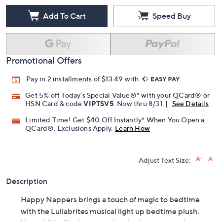
Add To Cart
Speed Buy
Promotional Offers
Pay in 2 installments of $13.49 with
Get 5% off Today's Special Value®* with your QCard® or
HSN Card & code
VIPTSV5
. Now thru 8/31. |
See Details
Limited Time! Get $40 Off Instantly* When You Open a
QCard®. Exclusions Apply.
Learn How
Adjust Text Size:
Description
Happy Nappers brings a touch of magic to bedtime
with the Lullabrites musical light up bedtime plush.