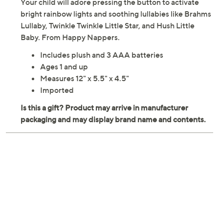
Your child will adore pressing the button to activate
bright rainbow lights and soothing lullabies like Brahms
Lullaby, Twinkle Twinkle Little Star, and Hush Little
Baby. From Happy Nappers.
Includes plush and 3 AAA batteries
Ages 1 and up
Measures 12" x 5.5" x 4.5"
Imported