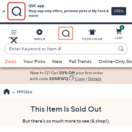
0
Skip
to
Main
MENU
CART
WATCH
ITEMS ON AIR
Content
Enter
Keyword
When
or
Deals
Your Picks
New
Fall Trends
Online-Only S
suggestions
Item
are
New to Q? Get
20% Off
your first order
#
available,
with code
20NEWQ
Copy
|
Details
use
M91366
the
up
and
This Item Is Sold Out
down
But there's so much more to see (& shop!).
arrow
keys