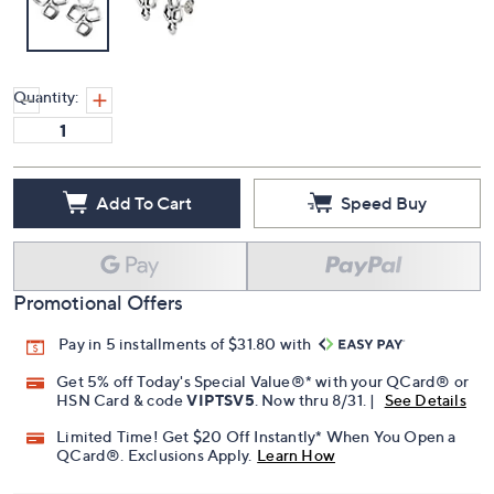
Quantity:
Add To Cart
Speed Buy
Promotional Offers
Pay in 5 installments of $31.80 with
Get 5% off Today's Special Value®* with your QCard® or
HSN Card & code
VIPTSV5
. Now thru 8/31. |
See Details
Limited Time! Get $20 Off Instantly* When You Open a
QCard®. Exclusions Apply.
Learn How