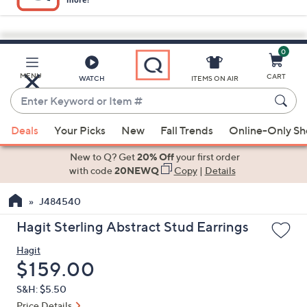
0
Skip
to
Main
MENU
CART
WATCH
ITEMS ON AIR
Content
Enter
Keyword
When
or
Deals
Your Picks
New
Fall Trends
Online-Only S
suggestions
Item
are
New to Q? Get
20% Off
your first order
#
available,
with code
20NEWQ
Copy
|
Details
use
J484540
the
up
Hagit Sterling Abstract Stud Earrings
and
Hagit
down
Deleted
$159.00
arrow
keys
S&H: $5.50