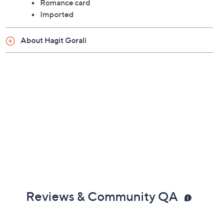
Romance card
Imported
About Hagit Gorali
Reviews & Community QA