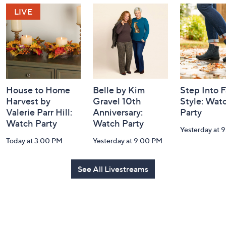
Navigation
and
Information
House to Home
Belle by Kim
Step Into F
Harvest by
Gravel 10th
Style: Wat
Valerie Parr Hill:
Anniversary:
Party
Watch Party
Watch Party
Yesterday at 
Today at 3:00 PM
Yesterday at 9:00 PM
See All Livestreams