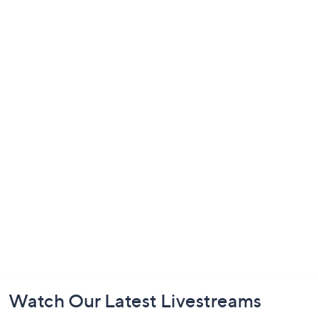
Footer
Watch Our Latest Livestreams