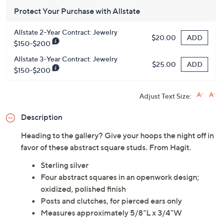
Protect Your Purchase with Allstate
Allstate 2-Year Contract: Jewelry
ADD
$20.00
$150-$200
Allstate 3-Year Contract: Jewelry
ADD
$25.00
$150-$200
Adjust Text Size:
Description
Heading to the gallery? Give your hoops the night off in
favor of these abstract square studs. From Hagit.
Sterling silver
Four abstract squares in an openwork design;
oxidized, polished finish
Posts and clutches, for pierced ears only
Measures approximately 5/8"L x 3/4"W