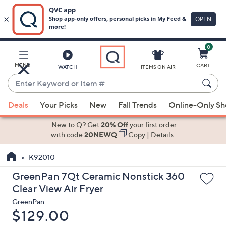
0
Skip
to
Main
MENU
CART
WATCH
ITEMS ON AIR
Content
Enter
Keyword
When
or
Deals
Your Picks
New
Fall Trends
Online-Only S
suggestions
Item
are
New to Q? Get
20% Off
your first order
#
available,
with code
20NEWQ
Copy
|
Details
use
K92010
the
up
GreenPan 7Qt Ceramic Nonstick 360
and
Clear View Air Fryer
down
GreenPan
arrow
Deleted
$129.00
keys