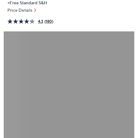
+Free Standard S&H
or
Price Details
swipe
left
4.3
(180)
and
right
on
touch
devices
to
review.