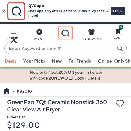
0
Skip
to
Main
MENU
CART
WATCH
ITEMS ON AIR
Content
Enter
Keyword
When
or
Deals
Your Picks
New
Fall Trends
Online-Only S
suggestions
Item
are
New to Q? Get
20% Off
your first order
#
available,
with code
20NEWQ
Copy
|
Details
use
K92010
the
up
GreenPan 7Qt Ceramic Nonstick 360
and
Clear View Air Fryer
down
GreenPan
arrow
Deleted
$129.00
keys