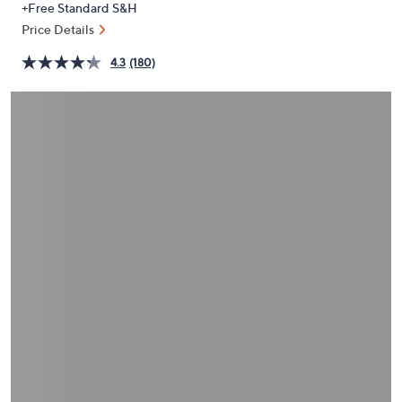
+Free Standard S&H
or
Price Details
swipe
left
4.3
(180)
and
right
on
touch
devices
to
review.