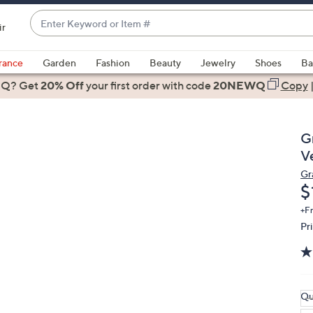
Enter
ir
Keyword
When
or
suggestions
rance
Garden
Fashion
Beauty
Jewelry
Shoes
Ba
Item
are
 Q? Get
#
20% Off
your first order
with code
20NEWQ
Copy
available,
use
the
G
up
V
and
Gr
down
D
$
arrow
keys
+F
Pr
or
swipe
left
and
right
Qu
on