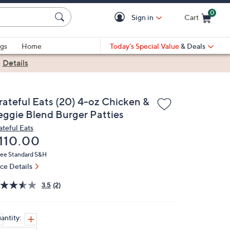
0
Sign in
Cart
Cart is Empty
gs
Home
Today's Special Value
& Deals
|
Details
rateful Eats (20) 4-oz Chicken &
eggie Blend Burger Patties
ateful Eats
eleted
110.00
ree Standard S&H
ice Details
3.5
(2)
antity: