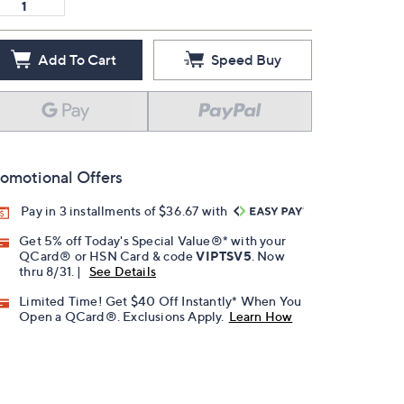
Add To Cart
Speed Buy
omotional Offers
Pay in 3 installments of $36.67 with
Get 5% off Today's Special Value®* with your
QCard® or HSN Card & code
VIPTSV5
. Now
thru 8/31. |
See Details
Limited Time! Get $40 Off Instantly* When You
Open a QCard®. Exclusions Apply.
Learn How