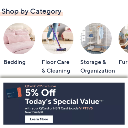
Shop by Category
Bedding
Floor Care
Storage &
Fur
& Cleaning
Organization
Footer
Navigation
and