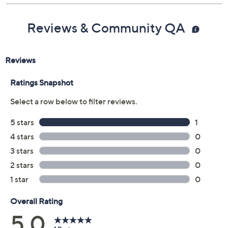
Stone powder, polyresin, and zinc alloy
construction
Imported
Reviews & Community QA