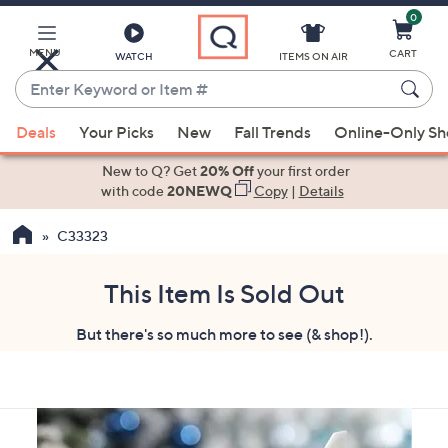
0
Skip
to
Main
MENU
CART
WATCH
ITEMS ON AIR
Content
Enter
Keyword
When
or
Deals
Your Picks
New
Fall Trends
Online-Only S
suggestions
Item
are
New to Q? Get
20% Off
your first order
#
available,
with code
20NEWQ
Copy
|
Details
use
C33323
the
up
and
This Item Is Sold Out
down
But there's so much more to see (& shop!).
arrow
keys