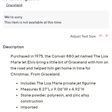
Graceland Lisa Marie
5.0
(1)
Plane Figurine
Graceland
We're sorry.
This item is not available at this time.
Adjust Text Size:
Description
Purchased in 1975, the Convair 880 jet named The Lisa
Marie let Elvis bring a little bit of Graceland with him on
the road and helped him get home in time for
Christmas. From Graceland.
Includes The Lisa Marie private jet figurine
Measures 8.27"L x 9.06"W x 4.92"H