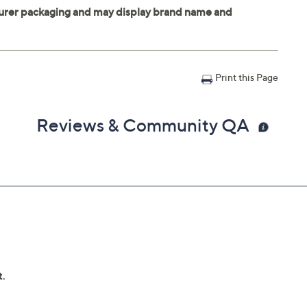
Print this Page
Reviews & Community QA