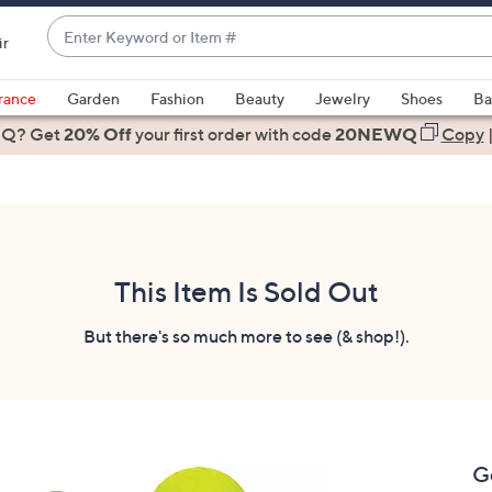
Enter
ir
Keyword
When
or
suggestions
rance
Garden
Fashion
Beauty
Jewelry
Shoes
Ba
Item
are
 Q? Get
#
20% Off
your first order
with code
20NEWQ
Copy
available,
use
the
up
and
down
This Item Is Sold Out
arrow
keys
But there's so much more to see (& shop!).
or
swipe
left
and
right
G
on