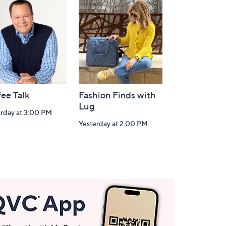
ee Talk
Fashion Finds with
Lug
erday at 3:00 PM
Yesterday at 2:00 PM