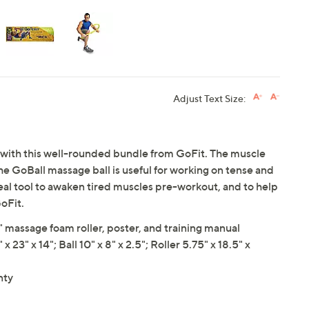
Adjust Text Size:
 with this well-rounded bundle from GoFit. The muscle
the GoBall massage ball is useful for working on tense and
deal tool to awaken tired muscles pre-workout, and to help
oFit.
" massage foam roller, poster, and training manual
" x 14"; Ball 10" x 8" x 2.5"; Roller 5.75" x 18.5" x
nty