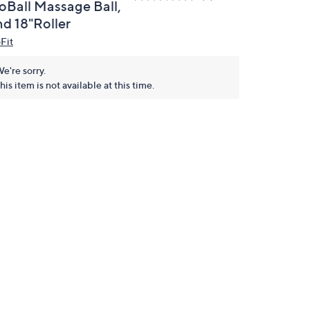
oBall Massage Ball,
nd 18"Roller
Fit
e're sorry.
his item is not available at this time.