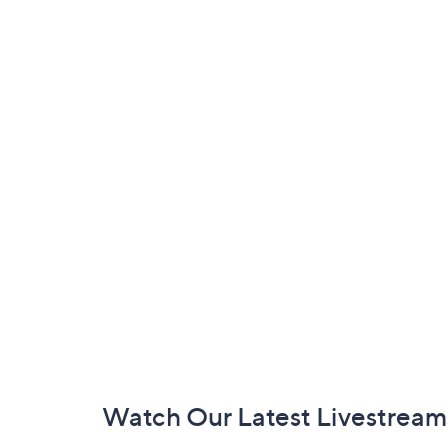
Footer
Watch Our Latest Livestream
Navigation