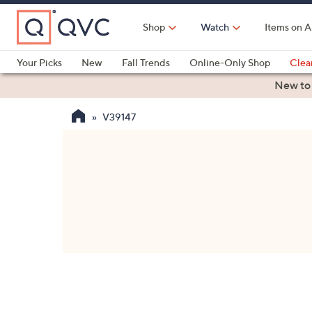
Skip
to
Shop
Watch
Items on A
Main
Content
Your Picks
New
Fall Trends
Online-Only Shop
Clea
Electronics
Kitchen
Food & Wine
Health & Fitness
New to
V39147