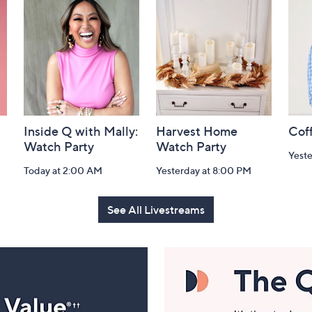
Inside Q with Mally:
Harvest Home
Coff
Watch Party
Watch Party
Yest
Today at 2:00 AM
Yesterday at 8:00 PM
See All Livestreams