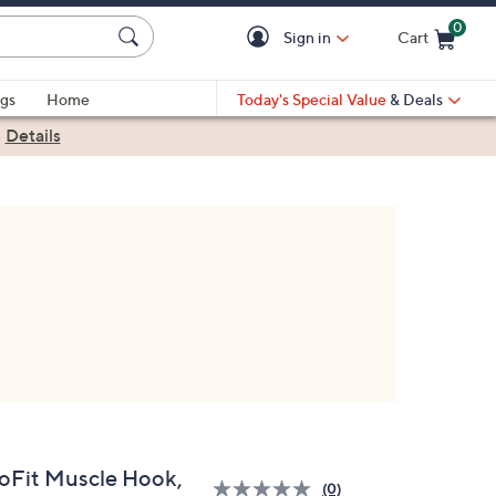
0
Sign in
Cart
Cart is Empty
gs
Home
Today's Special Value
& Deals
|
Details
oFit Muscle Hook,
(0)