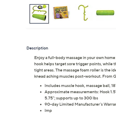
Description
Enjoy a full-body massage in your own home
hook helps target sore trigger points, while 
tight areas. The massage foam roller is the i
knead aching muscles post-workout. From G
Includes muscle hook, massage ball, 18
Approximate measurements: Hook 1.5" x 23
5.75"; supports up to 300 lbs
90-day Limited Manufacturer's Warra
Imp