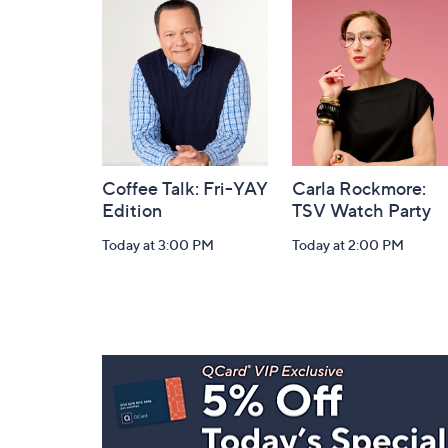
and
Information
Coffee Talk: Fri-YAY
Carla Rockmore:
Edition
TSV Watch Party
Today at 3:00 PM
Today at 2:00 PM