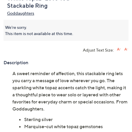
Stackable Ring
Goddaughters
We're sorry.
This item is not available at this time.
Adjust Text Size:
Description
A sweet reminder of affection, this stackable ring lets
you carry a message of love wherever you go. The
sparkling white topaz accents catch the light, making it
a thoughtful piece to wear solo or layered with other
favorites for everyday charm or special occasions. From
Goddaughters.
Sterling silver
Marquise-cut white topaz gemstones