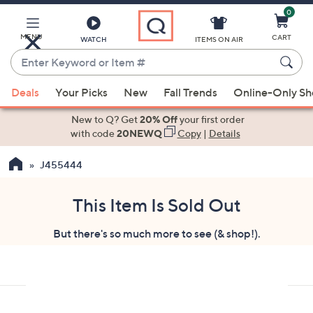
0
Skip
to
Main
MENU
CART
WATCH
ITEMS ON AIR
Content
Enter
Keyword
When
or
Deals
Your Picks
New
Fall Trends
Online-Only S
suggestions
Item
are
New to Q? Get
20% Off
your first order
#
available,
with code
20NEWQ
Copy
|
Details
use
J455444
the
up
and
This Item Is Sold Out
down
But there's so much more to see (& shop!).
arrow
keys
or
swipe
left