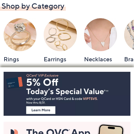
Shop by Category
Rings
Earrings
Necklaces
Bra
Footer
Navigation
and
Information