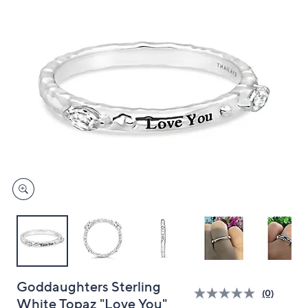
and
right
on
touch
devices
to
review.
Goddaughters Sterling
(0)
White Topaz "Love You"