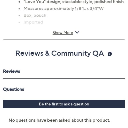
"Love You" design; stackable style; polished finish
Measures approximately 1/8"L x 3/4"W
Box, pouch
Imported
Show More
Reviews & Community QA