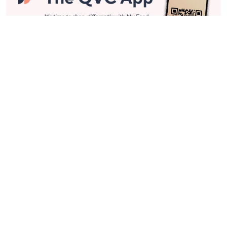
Stay in Touch
Get sneak previews of special offers & upcoming events delivered
to your inbox.
Email
Sign Up
*You're signing up to receive QVC promotional email.