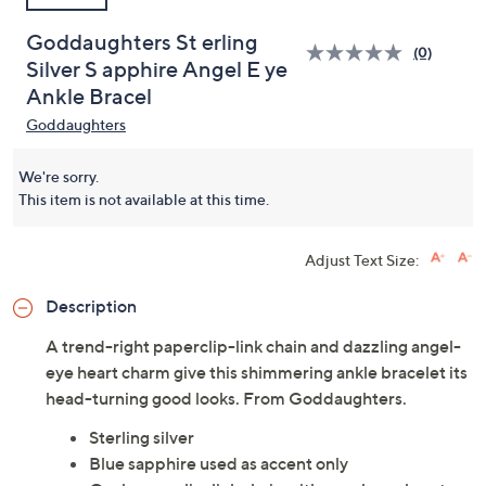
Goddaughters St erling
(0)
Silver S apphire Angel E ye
Ankle Bracel
Goddaughters
We're sorry.
This item is not available at this time.
Adjust Text Size:
Description
A trend-right paperclip-link chain and dazzling angel-
eye heart charm give this shimmering ankle bracelet its
head-turning good looks. From Goddaughters.
Sterling silver
Blue sapphire used as accent only