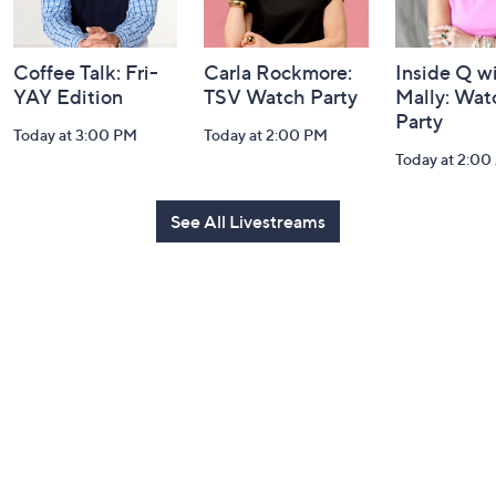
Coffee Talk: Fri-
Carla Rockmore:
Inside Q w
YAY Edition
TSV Watch Party
Mally: Wat
Party
Today at 3:00 PM
Today at 2:00 PM
Today at 2:0
See All Livestreams