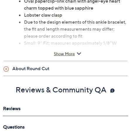
Oval paperclip-link chain with angel-eye heart
charm topped with blue sapphire
Lobster claw clasp
Due to the design elements of this ankle bracelet,
the fit and length measurements may differ;
please order according to fit
Small: 9" Fit; measures approximately 1/8"W
Average: 10" Fit; measures approximately 1/8"W
Show More
Large: 11" Fit; measures approximately 1/8"W
Charm measures approximately 5/8"L x 3/8"W
About Round Cut
Pouch
Imported
Reviews & Community QA