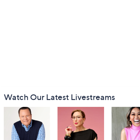
Footer
Watch Our Latest Livestreams
Navigation
and
Information