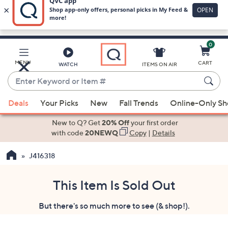
0
Skip
to
Main
MENU
CART
WATCH
ITEMS ON AIR
Content
Enter
Keyword
When
or
Deals
Your Picks
New
Fall Trends
Online-Only S
suggestions
Item
are
New to Q? Get
20% Off
your first order
#
available,
with code
20NEWQ
Copy
|
Details
use
J416318
the
up
and
This Item Is Sold Out
down
But there's so much more to see (& shop!).
arrow
keys