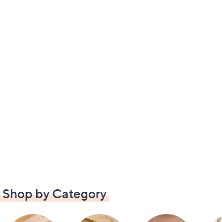
Shop by Category