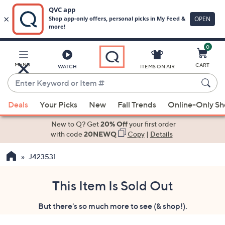
0
Skip
to
Main
MENU
CART
WATCH
ITEMS ON AIR
Content
Enter
Keyword
When
or
Deals
Your Picks
New
Fall Trends
Online-Only S
suggestions
Item
are
New to Q? Get
20% Off
your first order
#
available,
with code
20NEWQ
Copy
|
Details
use
J423531
the
up
and
This Item Is Sold Out
down
But there's so much more to see (& shop!).
arrow
keys