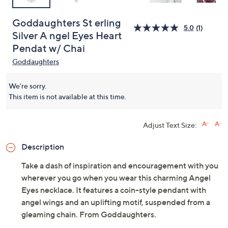
Goddaughters St erling
5.0
(1)
Silver A ngel Eyes Heart
Pendat w/ Chai
Goddaughters
We're sorry.
This item is not available at this time.
Adjust Text Size:
Description
Take a dash of inspiration and encouragement with you
wherever you go when you wear this charming Angel
Eyes necklace. It features a coin-style pendant with
angel wings and an uplifting motif, suspended from a
gleaming chain. From Goddaughters.