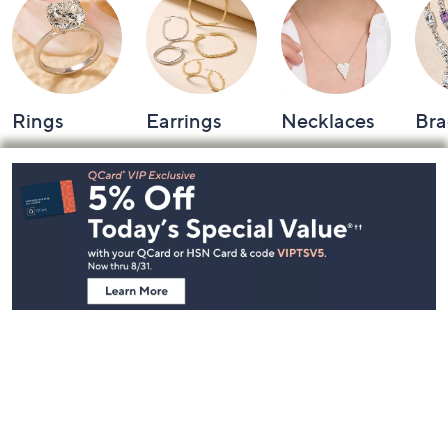
Rings
Earrings
Necklaces
Bra
Footer
Navigation
and
Information