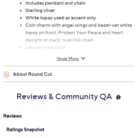
Includes pendant and chain
Sterling silver
White topaz used as accent only
Coin charm with angel wings and bezel-set white
topaz on front; Protect Your Peace and heart
designs on back; oval-link chain
Lobster claw clasp
Approximate measurements: Chain 18"L X
Show More
1/8"W; Pendant 1-1/4"L x 3/4"W
Box, pouch, romance card
About Round Cut
Imported
Reviews & Community QA