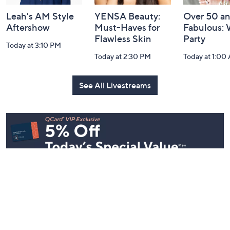
Leah's AM Style
YENSA Beauty:
Over 50 a
Aftershow
Must-Haves for
Fabulous:
Flawless Skin
Party
Today at 3:10 PM
Today at 2:30 PM
Today at 1:00
See All Livestreams