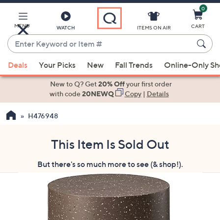
0
Skip
to
Main
MENU
CART
WATCH
ITEMS ON AIR
Content
Enter
Keyword
When
or
Deals
Your Picks
New
Fall Trends
Online-Only S
suggestions
Item
are
New to Q? Get
20% Off
your first order
#
available,
with code
20NEWQ
Copy
|
Details
use
H476948
the
up
and
This Item Is Sold Out
down
But there's so much more to see (& shop!).
arrow
keys
or
swipe
left