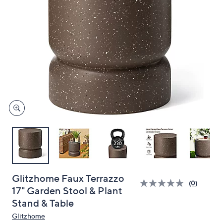
and
right
on
touch
devices
to
review.
Glitzhome Faux Terrazzo
(0)
17" Garden Stool & Plant
Stand & Table
Glitzhome