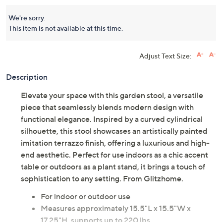
We're sorry.
This item is not available at this time.
Adjust Text Size:
Description
Elevate your space with this garden stool, a versatile
piece that seamlessly blends modern design with
functional elegance. Inspired by a curved cylindrical
silhouette, this stool showcases an artistically painted
imitation terrazzo finish, offering a luxurious and high-
end aesthetic. Perfect for use indoors as a chic accent
table or outdoors as a plant stand, it brings a touch of
sophistication to any setting. From Glitzhome.
For indoor or outdoor use
Measures approximately 15.5"L x 15.5"W x
17.25"H, supports up to 220 lbs