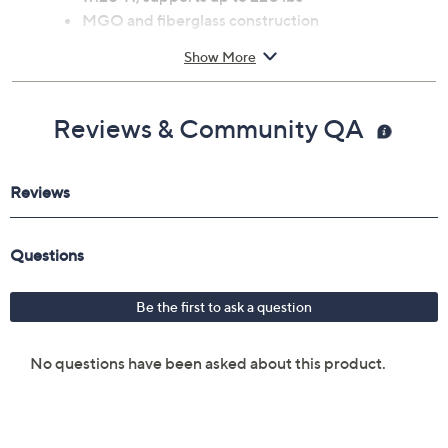
MGO and fiberglass construction
Imported
Show More
Reviews & Community QA