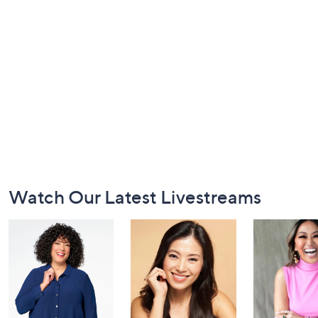
Footer
Watch Our Latest Livestreams
Navigation
and
Information