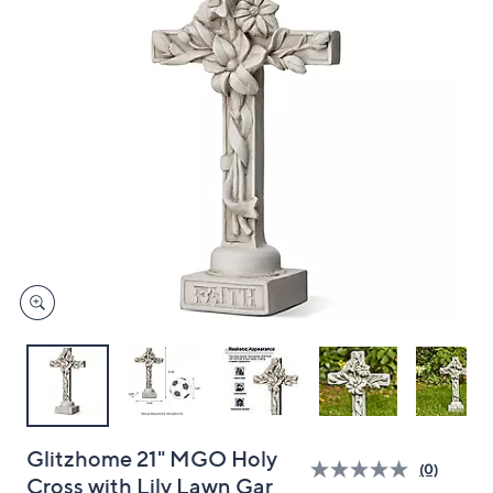
and
right
on
touch
devices
to
review.
Glitzhome 21" MGO Holy
(0)
Cross with Lily Lawn Gar