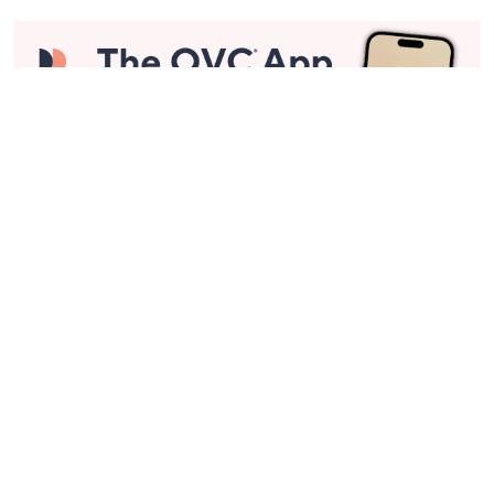
Stay in Touch
Get sneak previews of special offers & upcoming events delivered
to your inbox.
Email
Sign Up
*You're signing up to receive QVC promotional email.