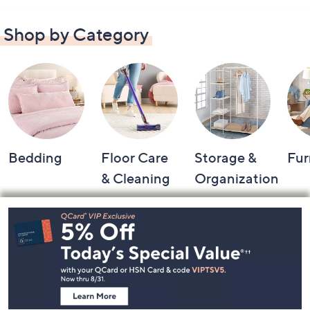
Shop by Category
Bedding
Floor Care
Storage &
Fur
& Cleaning
Organization
Footer
Navigation
and
Information