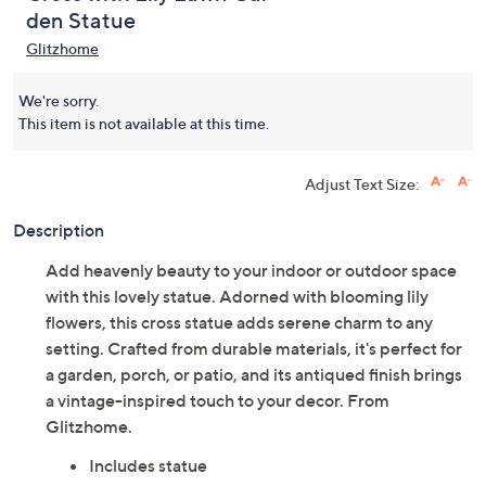
den Statue
Glitzhome
We're sorry.
This item is not available at this time.
Adjust Text Size:
Description
Add heavenly beauty to your indoor or outdoor space
with this lovely statue. Adorned with blooming lily
flowers, this cross statue adds serene charm to any
setting. Crafted from durable materials, it's perfect for
a garden, porch, or patio, and its antiqued finish brings
a vintage-inspired touch to your decor. From
Glitzhome.
Includes statue