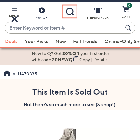
0
Skip
to
Main
MENU
CART
WATCH
ITEMS ON AIR
Content
Enter
Keyword
When
or
Deals
Your Picks
New
Fall Trends
Online-Only S
suggestions
Item
are
New to Q? Get
20% Off
your first order
#
available,
with code
20NEWQ
Copy
|
Details
use
H470335
the
up
and
This Item Is Sold Out
down
But there's so much more to see (& shop!).
arrow
keys
or
swipe
left