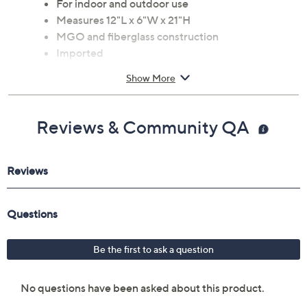
For indoor and outdoor use
Measures 12"L x 6"W x 21"H
MGO and fiberglass construction
Imported
Show More
Reviews & Community QA