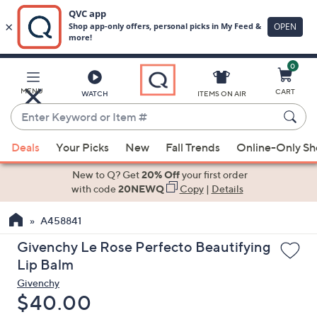
0
Skip
to
Main
MENU
CART
WATCH
ITEMS ON AIR
Content
Enter
Keyword
When
or
Deals
Your Picks
New
Fall Trends
Online-Only S
suggestions
Item
are
New to Q? Get
20% Off
your first order
#
available,
with code
20NEWQ
Copy
|
Details
use
A458841
the
up
Givenchy Le Rose Perfecto Beautifying
and
Lip Balm
down
Givenchy
arrow
Deleted
$40.00
keys