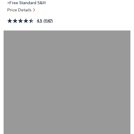
+Free Standard S&H
or
Price Details
swipe
left
4.5
(1147)
and
right
on
touch
devices
to
review.