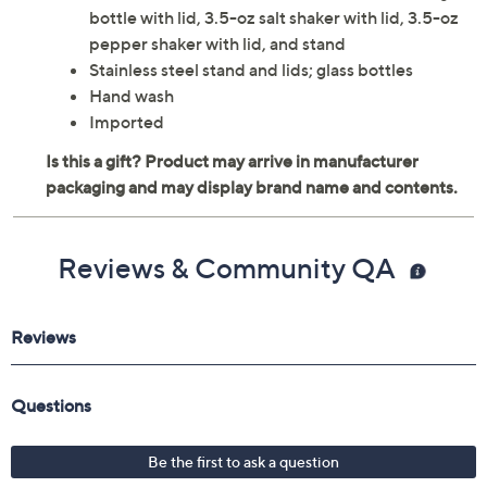
bottle with lid, 3.5-oz salt shaker with lid, 3.5-oz
pepper shaker with lid, and stand
Stainless steel stand and lids; glass bottles
Hand wash
Imported
Reviews & Community QA