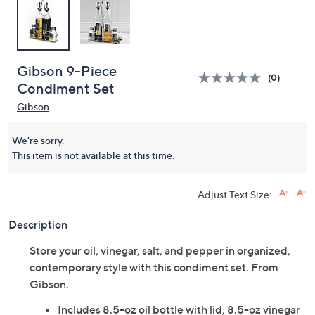
Gibson 9-Piece
(0)
Condiment Set
Gibson
We're sorry.
This item is not available at this time.
Adjust Text Size:
Description
Store your oil, vinegar, salt, and pepper in organized,
contemporary style with this condiment set. From
Gibson.
Includes 8.5-oz oil bottle with lid, 8.5-oz vinegar