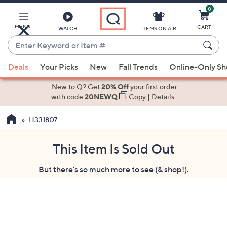
0
Skip
to
Main
MENU
CART
WATCH
ITEMS ON AIR
Content
Enter
Keyword
When
or
Deals
Your Picks
New
Fall Trends
Online-Only S
suggestions
Item
are
New to Q? Get
20% Off
your first order
#
available,
with code
20NEWQ
Copy
|
Details
use
H331807
the
up
and
This Item Is Sold Out
down
But there's so much more to see (& shop!).
arrow
keys
or
swipe
left