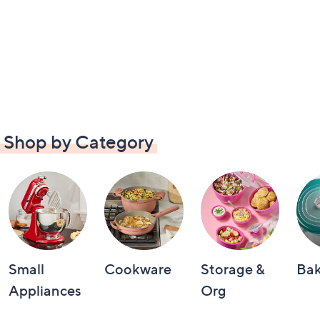
Shop by Category
Small
Cookware
Storage &
Ba
Appliances
Org