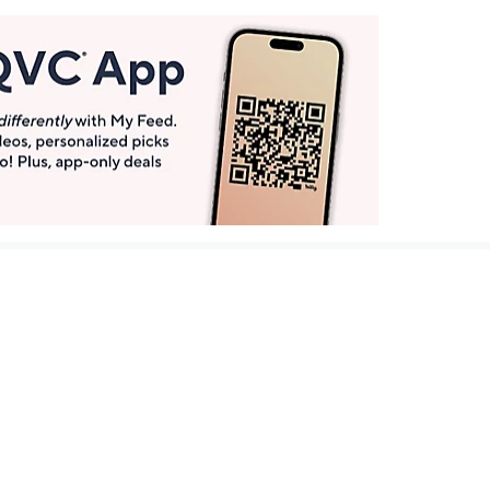
Get More with QCard®
Enjoy 12+ VIP Savings Events a year (& more!).
Pay QCard Bill
Apply Now