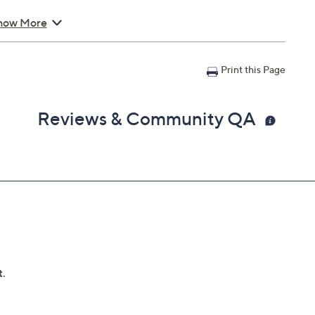
how More
text
Print this Page
Reviews & Community QA
 1.03"; Cord 1.6'; weighs 3.5 oz