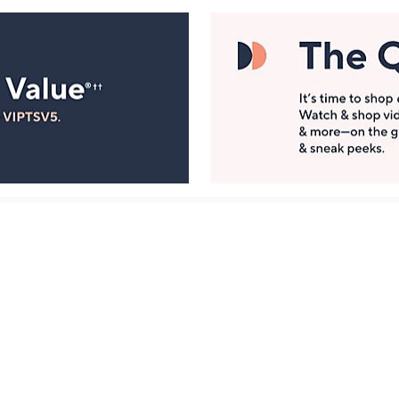
Manage Your Account
ts
Find recent orders, do a return or exchange, create a
Wish List & more.
Order Status
QVC Account