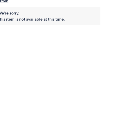
rmin
e're sorry.
his item is not available at this time.