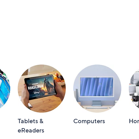
Tablets &
Computers
Hom
eReaders