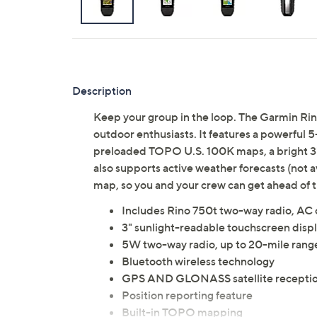
Description
Keep your group in the loop. The Garmin Rin
outdoor enthusiasts. It features a powerful
preloaded TOPO U.S. 100K maps, a bright 3"
also supports active weather forecasts (not a
map, so you and your crew can get ahead of 
Includes Rino 750t two-way radio, AC c
3" sunlight-readable touchscreen displ
5W two-way radio, up to 20-mile rang
Bluetooth wireless technology
GPS AND GLONASS satellite recepti
Position reporting feature
Built-in TOPO mapping