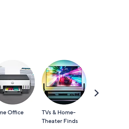
Scroll
Right
e Office
TVs & Home-
Video Games
Theater Finds