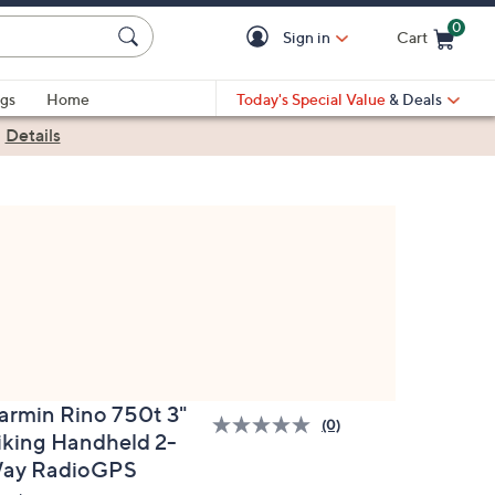
0
Sign in
Cart
Cart is Empty
gs
Home
Today's Special Value
& Deals
|
Details
armin Rino 750t 3"
(0)
iking Handheld 2-
ay RadioGPS