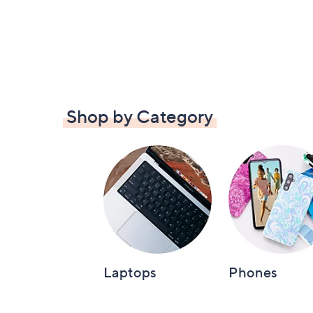
Shop by Category
Laptops
Phones