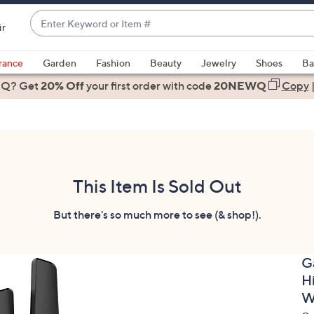
Enter
ir
Keyword
When
or
suggestions
rance
Garden
Fashion
Beauty
Jewelry
Shoes
Ba
Item
are
 Q? Get
#
20% Off
your first order
with code
20NEWQ
Copy
available,
use
the
up
and
down
This Item Is Sold Out
arrow
keys
But there's so much more to see (& shop!).
or
swipe
G
left
H
and
right
W
on