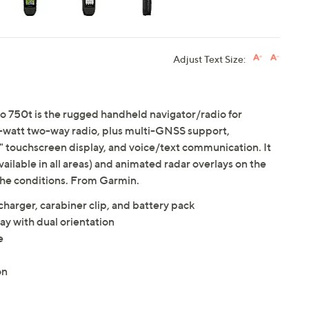
Adjust Text Size:
o 750t is the rugged handheld navigator/radio for
 5-watt two-way radio, plus multi-GNSS support,
 touchscreen display, and voice/text communication. It
vailable in all areas) and animated radar overlays on the
the conditions. From Garmin.
harger, carabiner clip, and battery pack
ay with dual orientation
e
on