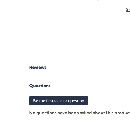
Built-in NOAA weather radio
S
Communicate by voice or unit-to-unit 
ABC sensors
Emergency alert
Smart notifications
Active weather support
Dual battery system
IPX7 rated
Pairs with Garmin Connect mobile app
Bluetooth wireless technology
Digital compass
IPX7 water rating
Measures approximately 2.04" x 3.90" x
Imported